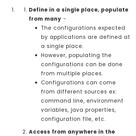
Define in a single place, populate
from many
-
The configurations expected
by applications are defined at
a single place.
However, populating the
configurations can be done
from multiple places.
Configurations can come
from different sources ex:
command line, environment
variables, java properties,
configuration file, etc.
Access from anywhere in the