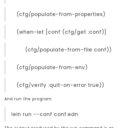
(cfg/populate-from-properties)
(when-let [conf (cfg/get :conf)]
(cfg/populate-from-file conf))
(cfg/populate-from-env)
(cfg/verify :quit-on-error true))
And run the program
lein run --conf conf.edn
The output produced by the run command is as