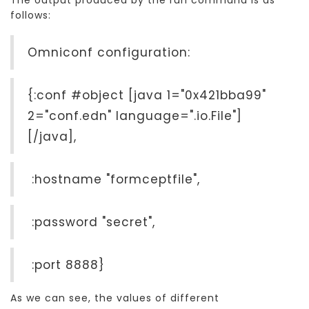
follows:
Omniconf configuration:
{:conf #object [java 1="0x421bba99"
2="conf.edn" language=".io.File"]
[/java],
:hostname "formceptfile",
:password "secret",
:port 8888}
As we can see, the values of different