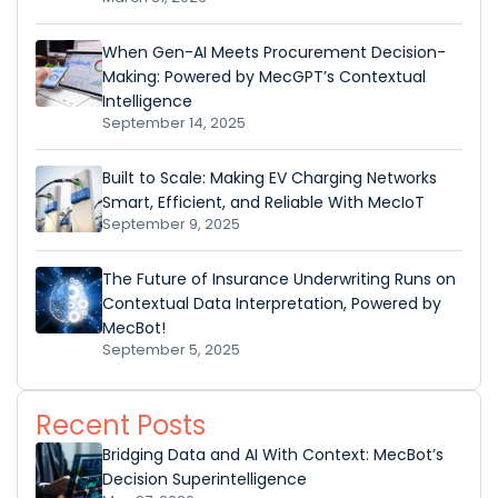
When Gen-AI Meets Procurement Decision-
Making: Powered by MecGPT’s Contextual
Intelligence
September 14, 2025
Built to Scale: Making EV Charging Networks
Smart, Efficient, and Reliable With MecIoT
September 9, 2025
The Future of Insurance Underwriting Runs on
Contextual Data Interpretation, Powered by
MecBot!
September 5, 2025
Recent Posts
Bridging Data and AI With Context: MecBot’s
Decision Superintelligence