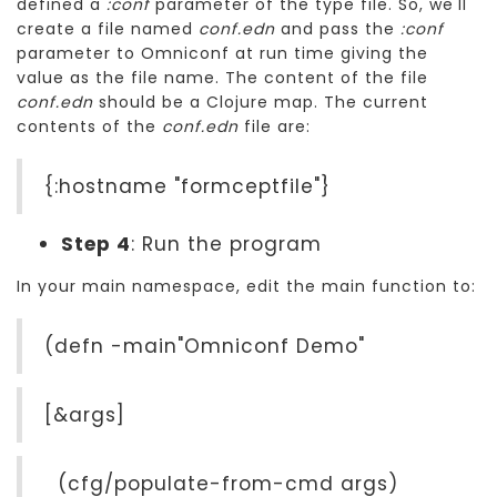
defined a
:conf
parameter of the type file. So, we'll
create a file named
conf.edn
and pass the
:conf
parameter to Omniconf at run time giving the
value as the file name. The content of the file
conf.edn
should be a Clojure map. The current
contents of the
conf.edn
file are:
{:hostname "formceptfile"}
Step 4
: Run the program
In your main namespace, edit the main function to:
(defn -main"Omniconf Demo"
[&args]
(cfg/populate-from-cmd args)