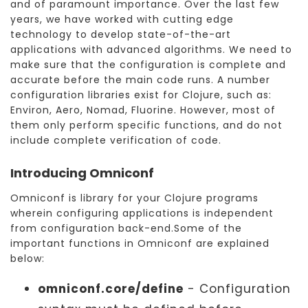
and of paramount importance. Over the last few
years, we have worked with cutting edge
technology to develop state-of-the-art
applications with advanced algorithms. We need to
make sure that the configuration is complete and
accurate before the main code runs. A number
configuration libraries exist for Clojure, such as:
Environ, Aero, Nomad, Fluorine. However, most of
them only perform specific functions, and do not
include complete verification of code.
Introducing Omniconf
Omniconf is library for your Clojure programs
wherein configuring applications is independent
from configuration back-end.Some of the
important functions in Omniconf are explained
below:
omniconf.core/define
- Configuration