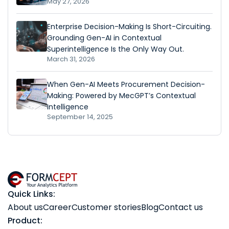
May 27, 2026
Enterprise Decision-Making Is Short-Circuiting.
Grounding Gen-AI in Contextual
Superintelligence Is the Only Way Out.
March 31, 2026
When Gen-AI Meets Procurement Decision-
Making: Powered by MecGPT’s Contextual
Intelligence
September 14, 2025
Quick Links:
About us
Career
Customer stories
Blog
Contact us
Product: