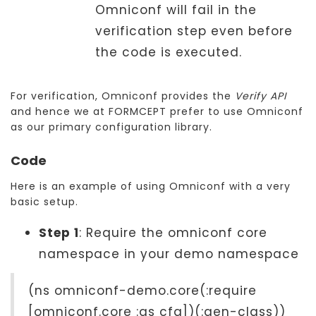
Omniconf will fail in the
verification step even before
the code is executed.
For verification, Omniconf provides the
Verify API
and hence we at FORMCEPT prefer to use Omniconf
as our primary configuration library.
Code
Here is an example of using Omniconf with a very
basic setup.
Step 1
: Require the omniconf core
namespace in your demo namespace
(ns omniconf-demo.core(:require
[omniconf.core :as cfg])(:gen-class))