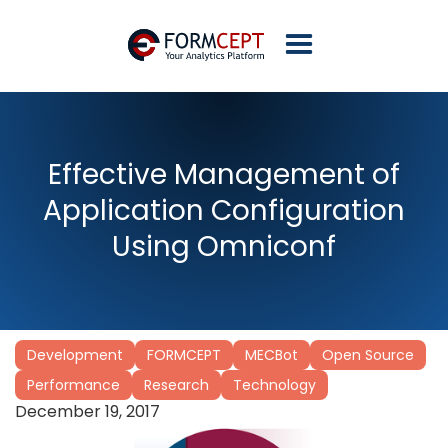
Effective Management of
Application Configuration
Using Omniconf
Development
FORMCEPT
MECBot
Open Source
Performance
Research
Technology
December 19, 2017