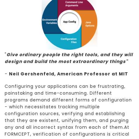
"
Give ordinary people the right tools, and they will
design and build the most extraordinary things"
-
Neil Gershenfeld, American Professor at MIT
Configuring your applications can be frustrating,
painstaking and time-consuming. Different
programs demand different forms of configuration
- which necessitates tracking multiple
configuration sources, verifying and establishing
that they are existent, unifying them, and purging
any and all incorrect syntax from each of them.At
FORMCEPT, verification of configurations is critical