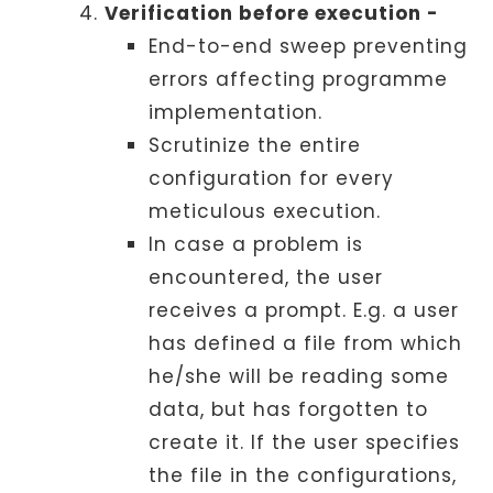
Verification before execution -
End-to-end sweep preventing
errors affecting programme
implementation.
Scrutinize the entire
configuration for every
meticulous execution.
In case a problem is
encountered, the user
receives a prompt. E.g. a user
has defined a file from which
he/she will be reading some
data, but has forgotten to
create it. If the user specifies
the file in the configurations,