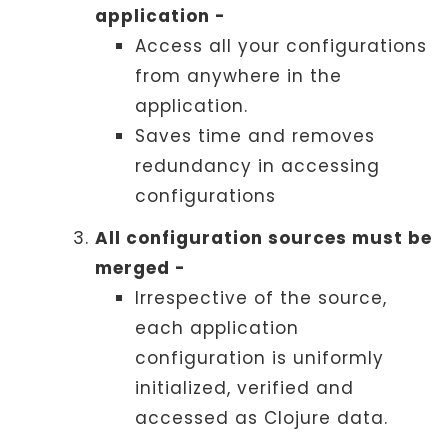
application -
Access all your configurations
from anywhere in the
application.
Saves time and removes
redundancy in accessing
configurations
All configuration sources must be
merged -
Irrespective of the source,
each application
configuration is uniformly
initialized, verified and
accessed as Clojure data.