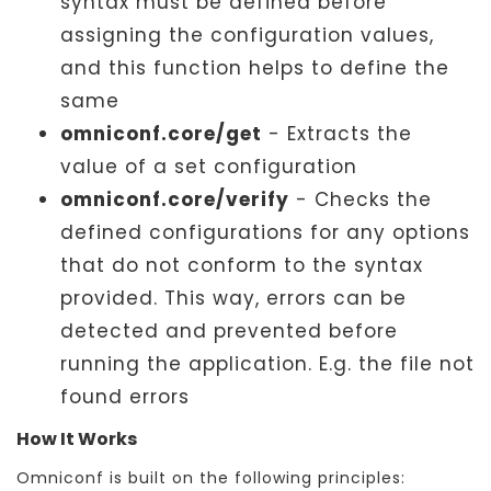
syntax must be defined before
assigning the configuration values,
and this function helps to define the
same
omniconf.core/get
- Extracts the
value of a set configuration
omniconf.core/verify
- Checks the
defined configurations for any options
that do not conform to the syntax
provided. This way, errors can be
detected and prevented before
running the application. E.g. the file not
found errors
How It Works
Omniconf is built on the following principles: