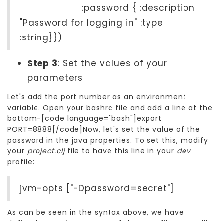
:password { :description
"Password for logging in" :type
:string}})
Step 3
: Set the values of your
parameters
Let's add the port number as an environment
variable. Open your bashrc file and add a line at the
bottom-[code language="bash"]export
PORT=8888[/code]Now, let's set the value of the
password in the java properties. To set this, modify
your
project.clj
file to have this line in your
dev
profile:
jvm-opts ["-Dpassword=secret"]
As can be seen in the syntax above, we have