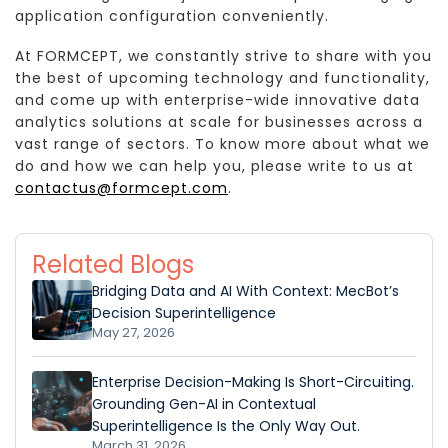
application configuration conveniently.
At FORMCEPT, we constantly strive to share with you
the best of upcoming technology and functionality,
and come up with enterprise-wide innovative data
analytics solutions at scale for businesses across a
vast range of sectors. To know more about what we
do and how we can help you, please write to us at
contactus@formcept.com
.
Related Blogs
Bridging Data and AI With Context: MecBot’s
Decision Superintelligence
May 27, 2026
Enterprise Decision-Making Is Short-Circuiting.
Grounding Gen-AI in Contextual
Superintelligence Is the Only Way Out.
March 31, 2026