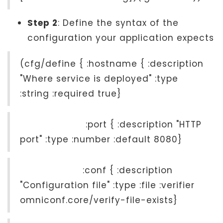
Step 2
: Define the syntax of the
configuration your application expects
(cfg/define { :hostname { :description
"Where service is deployed" :type
:string :required true}
:port { :description "HTTP
port" :type :number :default 8080}
:conf { :description
"Configuration file" :type :file :verifier
omniconf.core/verify-file-exists}