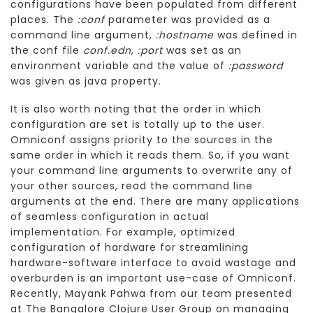
configurations have been populated from different
places. The
:conf
parameter was provided as a
command line argument,
:hostname
was defined in
the conf file
conf.edn
,
:port
was set as an
environment variable and the value of
:password
was given as java property.
It is also worth noting that the order in which
configuration are set is totally up to the user.
Omniconf assigns priority to the sources in the
same order in which it reads them. So, if you want
your command line arguments to overwrite any of
your other sources, read the command line
arguments at the end. There are many applications
of seamless configuration in actual
implementation. For example, optimized
configuration of hardware for streamlining
hardware-software interface to avoid wastage and
overburden is an important use-case of Omniconf.
Recently, Mayank Pahwa from our team presented
at The Bangalore Clojure User Group on managing