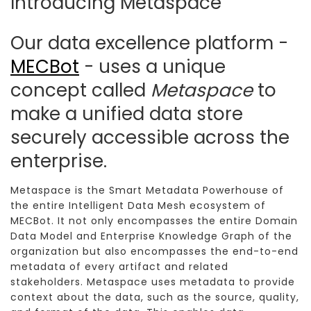
Introducing Metaspace
Our data excellence platform -
MECBot
- uses a unique
concept called
Metaspace
to
make a unified data store
securely accessible across the
enterprise.
Metaspace is the Smart Metadata Powerhouse of
the entire Intelligent Data Mesh ecosystem of
MECBot. It not only encompasses the entire Domain
Data Model and Enterprise Knowledge Graph of the
organization but also encompasses the end-to-end
metadata of every artifact and related
stakeholders. Metaspace uses metadata to provide
context about the data, such as the source, quality,