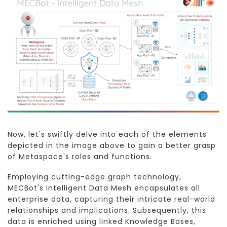
Now, let's swiftly delve into each of the elements
depicted in the image above to gain a better grasp
of Metaspace's roles and functions.
Employing cutting-edge graph technology,
MECBot's Intelligent Data Mesh encapsulates all
enterprise data, capturing their intricate real-world
relationships and implications. Subsequently, this
data is enriched using linked Knowledge Bases,