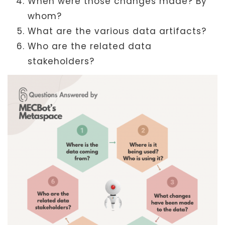
When were those changes made? By
whom?
What are the various data artifacts?
Who are the related data
stakeholders?