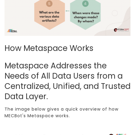
How Metaspace Works
Metaspace Addresses the
Needs of All Data Users from a
Centralized, Unified, and Trusted
Data Layer.
The image below gives a quick overview of how
MECBot's Metaspace works.