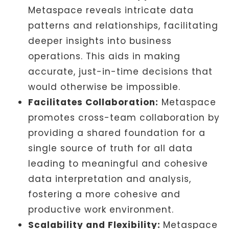
Metaspace reveals intricate data
patterns and relationships, facilitating
deeper insights into business
operations. This aids in making
accurate, just-in-time decisions that
would otherwise be impossible.
Facilitates Collaboration:
Metaspace
promotes cross-team collaboration by
providing a shared foundation for a
single source of truth for all data
leading to meaningful and cohesive
data interpretation and analysis,
fostering a more cohesive and
productive work environment.
Scalability and Flexibility:
Metaspace