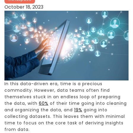
October 18, 2023
In this data-driven era, time is a precious
commodity. However, data teams often find
themselves stuck in an endless loop of preparing
the data, with
60%
of their time going into cleaning
and organizing the data, and
19%
going into
collecting datasets. This leaves them with minimal
time to focus on the core task of deriving insights
from data.