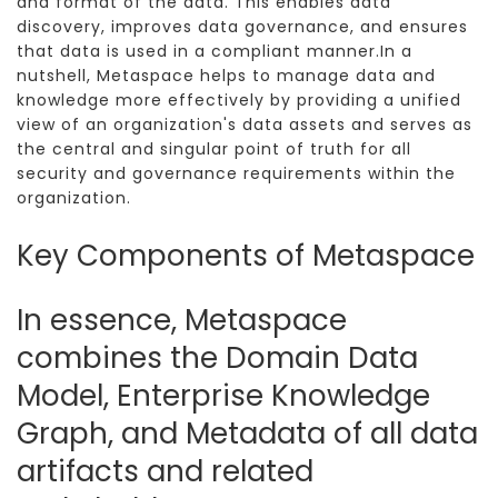
and format of the data. This enables data
discovery, improves data governance, and ensures
that data is used in a compliant manner.In a
nutshell, Metaspace helps to manage data and
knowledge more effectively by providing a unified
view of an organization's data assets and serves as
the central and singular point of truth for all
security and governance requirements within the
organization.
Key Components of Metaspace
In essence, Metaspace
combines the Domain Data
Model, Enterprise Knowledge
Graph, and Metadata of all data
artifacts and related