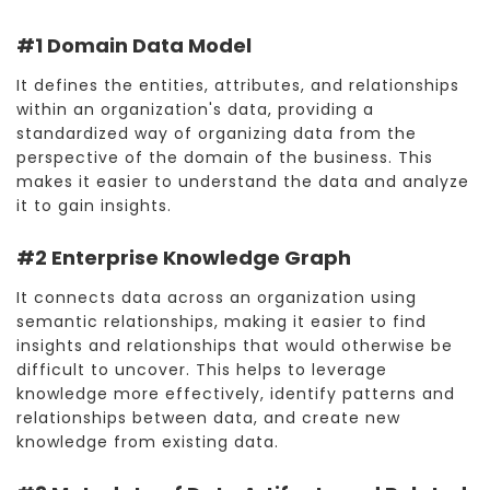
#1 Domain Data Model
It defines the entities, attributes, and relationships
within an organization's data, providing a
standardized way of organizing data from the
perspective of the domain of the business. This
makes it easier to understand the data and analyze
it to gain insights.
#2 Enterprise Knowledge Graph
It connects data across an organization using
semantic relationships, making it easier to find
insights and relationships that would otherwise be
difficult to uncover. This helps to leverage
knowledge more effectively, identify patterns and
relationships between data, and create new
knowledge from existing data.