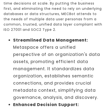
time decisions at scale. By putting the business
first, and eliminating the need to rely on underlying
databases or data structures, MECBot attends to
the needs of multiple data user personas from a
common, trusted, unified data layer compliant with
ISO 27001 and SOC2 Type 2.
Streamlined Data Management:
Metaspace offers a unified
perspective of an organization's data
assets, promoting efficient data
management. It standardizes data
organization, establishes semantic
connections, and provides crucial
metadata context, simplifying data
governance, analysis, and discovery.
Enhanced Decision Support: