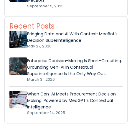
MecBot!
September 5, 2025
Recent Posts
Bridging Data and AI With Context: MecBot’s
Decision Superintelligence
May 27, 2026
Enterprise Decision-Making Is Short-Circuiting.
Grounding Gen-AI in Contextual
Superintelligence Is the Only Way Out.
March 31, 2026
When Gen-AI Meets Procurement Decision-
Making: Powered by MecGPT’s Contextual
Intelligence
September 14, 2025