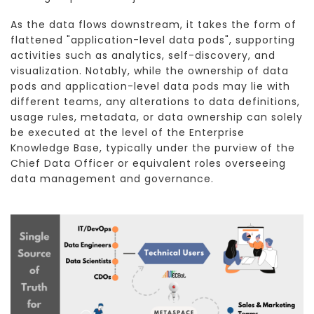
As the data flows downstream, it takes the form of
flattened "application-level data pods", supporting
activities such as analytics, self-discovery, and
visualization. Notably, while the ownership of data
pods and application-level data pods may lie with
different teams, any alterations to data definitions,
usage rules, metadata, or data ownership can solely
be executed at the level of the Enterprise
Knowledge Base, typically under the purview of the
Chief Data Officer or equivalent roles overseeing
data management and governance.