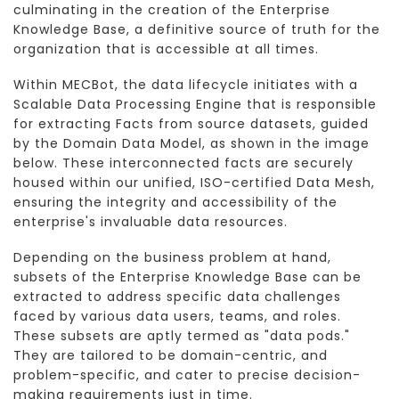
culminating in the creation of the Enterprise
Knowledge Base, a definitive source of truth for the
organization that is accessible at all times.
Within MECBot, the data lifecycle initiates with a
Scalable Data Processing Engine that is responsible
for extracting Facts from source datasets, guided
by the Domain Data Model, as shown in the image
below. These interconnected facts are securely
housed within our unified, ISO-certified Data Mesh,
ensuring the integrity and accessibility of the
enterprise's invaluable data resources.
Depending on the business problem at hand,
subsets of the Enterprise Knowledge Base can be
extracted to address specific data challenges
faced by various data users, teams, and roles.
These subsets are aptly termed as "data pods."
They are tailored to be domain-centric, and
problem-specific, and cater to precise decision-
making requirements just in time.