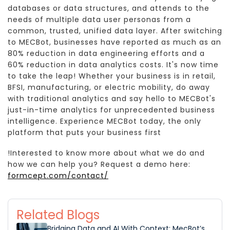
databases or data structures, and attends to the
needs of multiple data user personas from a
common, trusted, unified data layer. After switching
to MECBot, businesses have reported as much as an
80% reduction in data engineering efforts and a
60% reduction in data analytics costs. It's now time
to take the leap! Whether your business is in retail,
BFSI, manufacturing, or electric mobility, do away
with traditional analytics and say hello to MECBot's
just-in-time analytics for unprecedented business
intelligence. Experience MECBot today, the only
platform that puts your business first
!Interested to know more about what we do and
how we can help you? Request a demo here:
formcept.com/contact/
Related Blogs
Bridging Data and AI With Context: MecBot’s