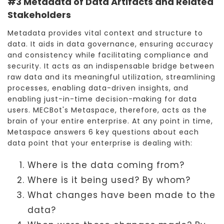
#3 Metadata of Data Artifacts and Related
Stakeholders
Metadata provides vital context and structure to
data. It aids in data governance, ensuring accuracy
and consistency while facilitating compliance and
security. It acts as an indispensable bridge between
raw data and its meaningful utilization, streamlining
processes, enabling data-driven insights, and
enabling just-in-time decision-making for data
users. MECBot's Metaspace, therefore, acts as the
brain of your entire enterprise. At any point in time,
Metaspace answers 6 key questions about each
data point that your enterprise is dealing with:
Where is the data coming from?
Where is it being used? By whom?
What changes have been made to the
data?