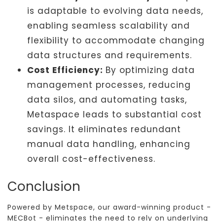
is adaptable to evolving data needs,
enabling seamless scalability and
flexibility to accommodate changing
data structures and requirements.
Cost Efficiency:
By optimizing data
management processes, reducing
data silos, and automating tasks,
Metaspace leads to substantial cost
savings. It eliminates redundant
manual data handling, enhancing
overall cost-effectiveness.
Conclusion
Powered by Metspace, our award-winning product -
MECBot - eliminates the need to rely on underlying