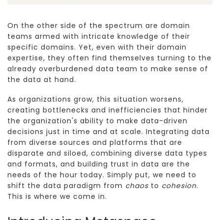
On the other side of the spectrum are domain
teams armed with intricate knowledge of their
specific domains. Yet, even with their domain
expertise, they often find themselves turning to the
already overburdened data team to make sense of
the data at hand.
As organizations grow, this situation worsens,
creating bottlenecks and inefficiencies that hinder
the organization's ability to make data-driven
decisions just in time and at scale. Integrating data
from diverse sources and platforms that are
disparate and siloed, combining diverse data types
and formats, and building trust in data are the
needs of the hour today. Simply put, we need to
shift the data paradigm from
chaos
to
cohesion
.
This is where we come in.