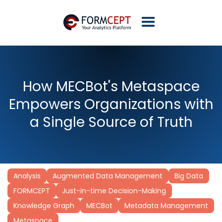
How MECBot's Metaspace
Empowers Organizations with
a Single Source of Truth
Analysis
Augmented Data Management
Big Data
FORMCEPT
Just-in-time Decision-Making
Knowledge Graph
MECBot
Metadata Management
Metaspace