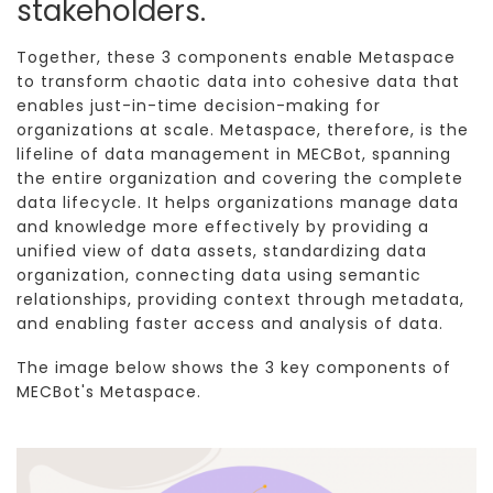
stakeholders.
Together, these 3 components enable Metaspace
to transform chaotic data into cohesive data that
enables just-in-time decision-making for
organizations at scale. Metaspace, therefore, is the
lifeline of data management in MECBot, spanning
the entire organization and covering the complete
data lifecycle. It helps organizations manage data
and knowledge more effectively by providing a
unified view of data assets, standardizing data
organization, connecting data using semantic
relationships, providing context through metadata,
and enabling faster access and analysis of data.
The image below shows the 3 key components of
MECBot's Metaspace.