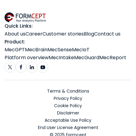
Quick Links:
About us
Career
Customer stories
Blog
Contact us
Product:
MecGPT
MecBrain
MecSense
MecIoT
Platform overview
MecIntake
MecGuard
MecReport
Terms & Conditions
Privacy Policy
Cookie Policy
Disclaimer
Acceptable Use Policy
End User License Agreement
© 2025 formcept