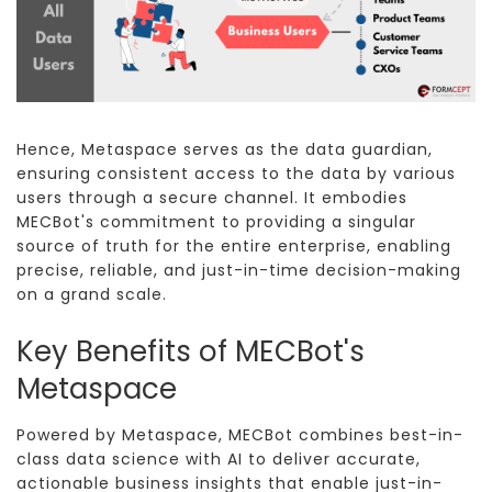
Hence, Metaspace serves as the data guardian,
ensuring consistent access to the data by various
users through a secure channel. It embodies
MECBot's commitment to providing a singular
source of truth for the entire enterprise, enabling
precise, reliable, and just-in-time decision-making
on a grand scale.
Key Benefits of MECBot's
Metaspace
Powered by Metaspace, MECBot combines best-in-
class data science with AI to deliver accurate,
actionable business insights that enable just-in-