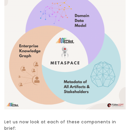
Let us now look at each of these components in
brief: