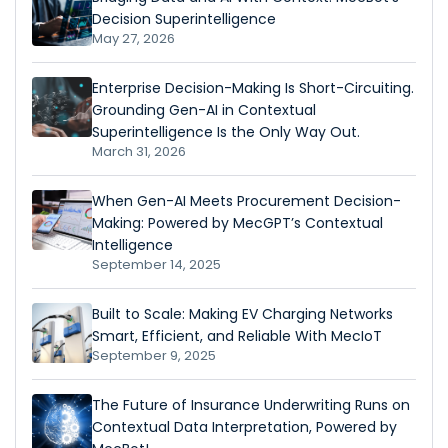
Decision Superintelligence
May 27, 2026
Enterprise Decision-Making Is Short-Circuiting.
Grounding Gen-AI in Contextual
Superintelligence Is the Only Way Out.
March 31, 2026
When Gen-AI Meets Procurement Decision-
Making: Powered by MecGPT’s Contextual
Intelligence
September 14, 2025
Built to Scale: Making EV Charging Networks
Smart, Efficient, and Reliable With MecIoT
September 9, 2025
The Future of Insurance Underwriting Runs on
Contextual Data Interpretation, Powered by