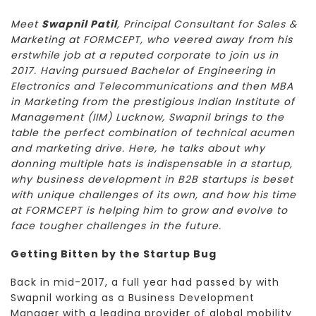
Meet
Swapnil Patil
, Principal Consultant for Sales &
Marketing at FORMCEPT, who veered away from his
erstwhile job at a reputed corporate to join us in
2017. Having pursued Bachelor of Engineering in
Electronics and Telecommunications and then MBA
in Marketing from the prestigious Indian Institute of
Management (IIM) Lucknow, Swapnil brings to the
table the perfect combination of technical acumen
and marketing drive. Here, he talks about why
donning multiple hats is indispensable in a startup,
why business development in B2B startups is beset
with unique challenges of its own, and how his time
at FORMCEPT is helping him to grow and evolve to
face tougher challenges in the future.
Getting Bitten by the Startup Bug
Back in mid-2017, a full year had passed by with
Swapnil working as a Business Development
Manager with a leading provider of global mobility