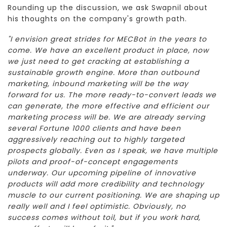
Rounding up the discussion, we ask Swapnil about
his thoughts on the company's growth path.
"I envision great strides for MECBot in the years to
come. We have an excellent product in place, now
we just need to get cracking at establishing a
sustainable growth engine. More than outbound
marketing, inbound marketing will be the way
forward for us. The more ready-to-convert leads we
can generate, the more effective and efficient our
marketing process will be. We are already serving
several Fortune 1000 clients and have been
aggressively reaching out to highly targeted
prospects globally. Even as I speak, we have multiple
pilots and proof-of-concept engagements
underway. Our upcoming pipeline of innovative
products will add more credibility and technology
muscle to our current positioning. We are shaping up
really well and I feel optimistic. Obviously, no
success comes without toil, but if you work hard,