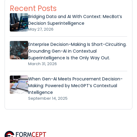
Recent Posts
Bridging Data and AI With Context: MecBot’s
Decision Superintelligence
May 27, 2026
Enterprise Decision-Making Is Short-Circuiting.
Grounding Gen-AI in Contextual
Superintelligence Is the Only Way Out.
March 31, 2026
When Gen-AI Meets Procurement Decision-
Making: Powered by MecGPT’s Contextual
Intelligence
September 14, 2025