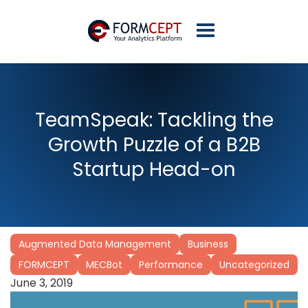
TeamSpeak: Tackling the
Growth Puzzle of a B2B
Startup Head-on
Augmented Data Management
Business
FORMCEPT
MECBot
Performance
Uncategorized
June 3, 2019