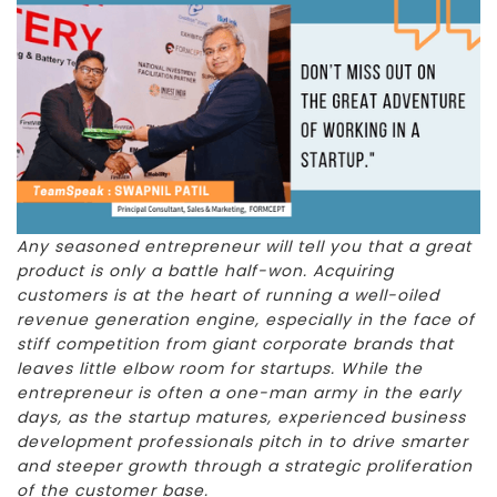
Any seasoned entrepreneur will tell you that a great
product is only a battle half-won. Acquiring
customers is at the heart of running a well-oiled
revenue generation engine, especially in the face of
stiff competition from giant corporate brands that
leaves little elbow room for startups. While the
entrepreneur is often a one-man army in the early
days, as the startup matures, experienced business
development professionals pitch in to drive smarter
and steeper growth through a strategic proliferation
of the customer base.