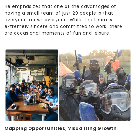
He emphasizes that one of the advantages of
having a small team of just 20 people is that
everyone knows everyone. While the team is
extremely sincere and committed to work, there
are occasional moments of fun and leisure.
Mapping Opportunities, Visualizing Growth