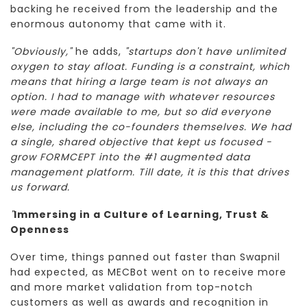
backing he received from the leadership and the
enormous autonomy that came with it.
"Obviously,"
he adds,
"startups don't have unlimited
oxygen to stay afloat. Funding is a constraint, which
means that hiring a large team is not always an
option. I had to manage with whatever resources
were made available to me, but so did everyone
else, including the co-founders themselves. We had
a single, shared objective that kept us focused -
grow FORMCEPT into the #1 augmented data
management platform. Till date, it is this that drives
us forward.
"
Immersing in a Culture of Learning, Trust &
Openness
Over time, things panned out faster than Swapnil
had expected, as MECBot went on to receive more
and more market validation from top-notch
customers as well as awards and recognition in