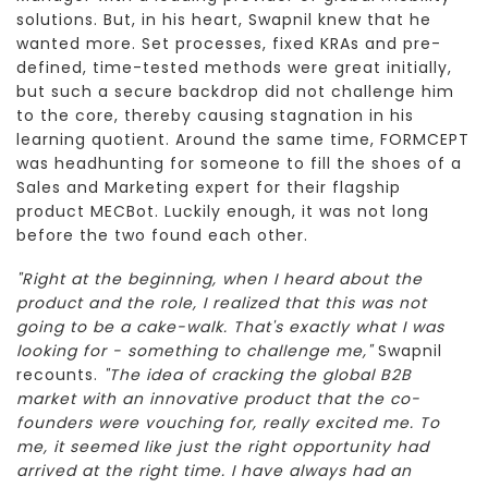
solutions. But, in his heart, Swapnil knew that he
wanted more. Set processes, fixed KRAs and pre-
defined, time-tested methods were great initially,
but such a secure backdrop did not challenge him
to the core, thereby causing stagnation in his
learning quotient. Around the same time, FORMCEPT
was headhunting for someone to fill the shoes of a
Sales and Marketing expert for their flagship
product MECBot. Luckily enough, it was not long
before the two found each other.
"Right at the beginning, when I heard about the
product and the role, I realized that this was not
going to be a cake-walk. That's exactly what I was
looking for - something to challenge me,"
Swapnil
recounts.
"The idea of cracking the global B2B
market with an innovative product that the co-
founders were vouching for, really excited me. To
me, it seemed like just the right opportunity had
arrived at the right time. I have always had an