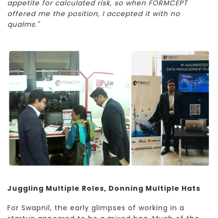
appetite for calculated risk, so when FORMCEPT
offered me the position, I accepted it with no
qualms."
Juggling Multiple Roles, Donning Multiple Hats
For Swapnil, the early glimpses of working in a