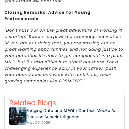
your efforts will bear fruit."
Closing Remarks: Advice for Young
Professionals
"Don't miss out on the great adventure of working in
a startup,"
Swapnil says with unwavering conviction.
"If you are not doing that, you are missing out on
great learning opportunities and not doing justice to
your potential. It's easy to get complacent in a giant
MNC, but it's also difficult to stand out there. For a
challenging experience early in your career, push
your boundaries and work with ambitious, fast-
growing companies like FORMCEPT."
Related Blogs
Bridging Data and AI With Context: MecBot’s
Decision Superintelligence
May 27, 2026