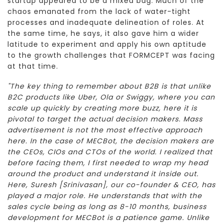
startup appeared to be a mixed bag. Much of the
chaos emanated from the lack of water-tight
processes and inadequate delineation of roles. At
the same time, he says, it also gave him a wider
latitude to experiment and apply his own aptitude
to the growth challenges that FORMCEPT was facing
at that time.
"The key thing to remember about B2B is that unlike
B2C products like Uber, Ola or Swiggy, where you can
scale up quickly by creating more buzz, here it is
pivotal to target the actual decision makers. Mass
advertisement is not the most effective approach
here. In the case of MECBot, the decision makers are
the CEOs, CIOs and CTOs of the world. I realized that
before facing them, I first needed to wrap my head
around the product and understand it inside out.
Here, Suresh [Srinivasan], our co-founder & CEO, has
played a major role. He understands that with the
sales cycle being as long as 8-10 months, business
development for MECBot is a patience game. Unlike