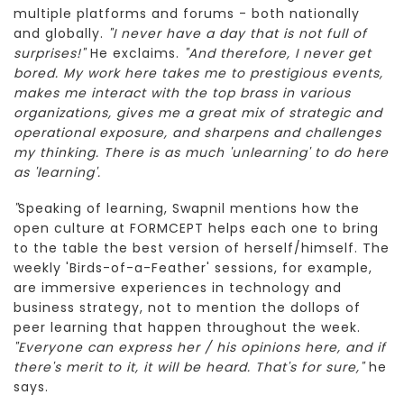
multiple platforms and forums - both nationally
and globally.
"I never have a day that is not full of
surprises!"
He exclaims.
"And therefore, I never get
bored. My work here takes me to prestigious events,
makes me interact with the top brass in various
organizations, gives me a great mix of strategic and
operational exposure, and sharpens and challenges
my thinking. There is as much 'unlearning' to do here
as 'learning'.
"
Speaking of learning, Swapnil mentions how the
open culture at FORMCEPT helps each one to bring
to the table the best version of herself/himself. The
weekly 'Birds-of-a-Feather' sessions, for example,
are immersive experiences in technology and
business strategy, not to mention the dollops of
peer learning that happen throughout the week.
"Everyone can express her / his opinions here, and if
there's merit to it, it will be heard. That's for sure,"
he
says.