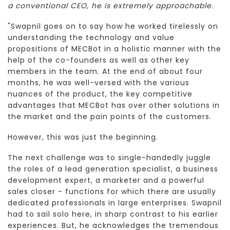
a conventional CEO, he is extremely approachable.
"Swapnil goes on to say how he worked tirelessly on
understanding the technology and value
propositions of MECBot in a holistic manner with the
help of the co-founders as well as other key
members in the team. At the end of about four
months, he was well-versed with the various
nuances of the product, the key competitive
advantages that MECBot has over other solutions in
the market and the pain points of the customers.
However, this was just the beginning.
The next challenge was to single-handedly juggle
the roles of a lead generation specialist, a business
development expert, a marketer and a powerful
sales closer - functions for which there are usually
dedicated professionals in large enterprises. Swapnil
had to sail solo here, in sharp contrast to his earlier
experiences. But, he acknowledges the tremendous