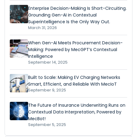
Enterprise Decision-Making Is Short-Circuiting.
Grounding Gen-AI in Contextual
Superintelligence Is the Only Way Out.
March 31, 2026
When Gen-AI Meets Procurement Decision-
Making: Powered by MecGPT’s Contextual
Intelligence
September 14, 2025
Built to Scale: Making EV Charging Networks
Smart, Efficient, and Reliable With MecIoT
September 9, 2025
The Future of Insurance Underwriting Runs on
Contextual Data Interpretation, Powered by
MecBot!
September 5, 2025