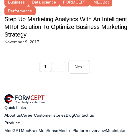
Business
Data science
FORMCEPT
MECBot
Performance
Step Up Marketing Analytics With An Intelligent
MRoI Solution To Optimize Business Marketing
Strategy
November 9, 2017
1
...
Next
Quick Links:
About us
Career
Customer stories
Blog
Contact us
Product:
MecGPT
MecBrain
MecSense
MecIoT
Platform overview
MecIntake