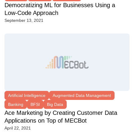
Democratizing ML for Businesses Using a
Low-Code Approach
September 13, 2021
Artificial Intelligence
Augmented Data Management
Banking
BFSI
Big Data
Ace Marketing by Creating Customer Data
Applications on Top of MECBot
April 22, 2021