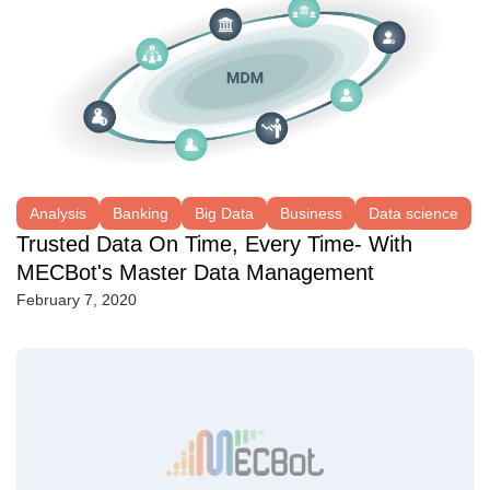
Analysis
Banking
Big Data
Business
Data science
Trusted Data On Time, Every Time- With
MECBot's Master Data Management
February 7, 2020