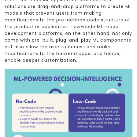
solutions are drag-and-drop platforms to create ML
models that prevent users from making
modifications to the pre-defined code structure of
the product or application. Low-code ML model
development platforms, on the other hand, not only
come with pre-built, plug-and-play ML components
but also allow the user to access and make
modifications to the backend code, and hence,
enable deeper customization.