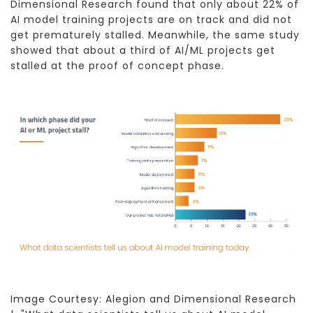
Dimensional Research found that only about 22% of
AI model training projects are on track and did not
get prematurely stalled. Meanwhile, the same study
showed that about a third of AI/ML projects get
stalled at the proof of concept phase.
Image Courtesy: Alegion and Dimensional Research