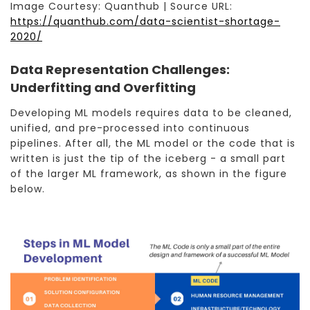
Image Courtesy: Quanthub | Source URL:
https://quanthub.com/data-scientist-shortage-
2020/
Data Representation Challenges:
Underfitting and Overfitting
Developing ML models requires data to be cleaned,
unified, and pre-processed into continuous
pipelines. After all, the ML model or the code that is
written is just the tip of the iceberg - a small part
of the larger ML framework, as shown in the figure
below.