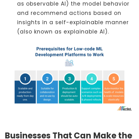
as observable AI) the model behavior
and recommend actions based on
insights in a self-explainable manner
(also known as explainable AI).
Businesses That Can Make the