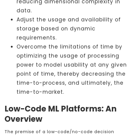
reducing dimensional complexity in
data.
Adjust the usage and availability of
storage based on dynamic
requirements.
Overcome the limitations of time by
optimizing the usage of processing
power to model usability at any given
point of time, thereby decreasing the
time-to-process, and ultimately, the
time-to-market.
Low-Code ML Platforms: An
Overview
The premise of a low-code/no-code decision