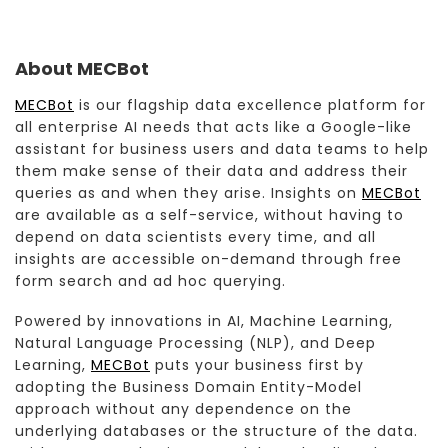
About MECBot
MECBot
is our flagship data excellence platform for
all enterprise AI needs that acts like a Google-like
assistant for business users and data teams to help
them make sense of their data and address their
queries as and when they arise. Insights on
MECBot
are available as a self-service, without having to
depend on data scientists every time, and all
insights are accessible on-demand through free
form search and ad hoc querying.
Powered by innovations in AI, Machine Learning,
Natural Language Processing (NLP), and Deep
Learning,
MECBot
puts your business first by
adopting the Business Domain Entity-Model
approach without any dependence on the
underlying databases or the structure of the data.