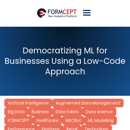
Democratizing ML for
Businesses Using a Low-Code
Approach
Artificial Intelligence
Augmented Data Management
Big Data
Business
Data Fabric
Data science
FORMCEPT
Healthcare
MECBot
ML Modelling
Performance
Platform
Retail
Technology