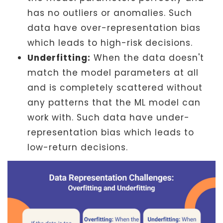
has no outliers or anomalies. Such
data have over-representation bias
which leads to high-risk decisions.
Underfitting:
When the data doesn't
match the model parameters at all
and is completely scattered without
any patterns that the ML model can
work with. Such data have under-
representation bias which leads to
low-return decisions.