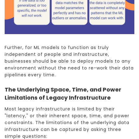
Further, for ML models to function as truly
independent of people and infrastructure,
businesses should be able to deploy models to any
environment without the need to re-work their data
pipelines every time.
The Underlying Space, Time, and Power
Limitations of Legacy Infrastructure
Most legacy infrastructure is limited by their
"latency," or their inherent space, time, and power
constraints. The limitations of the underlying data
infrastructure can be captured by asking three
simple questions: