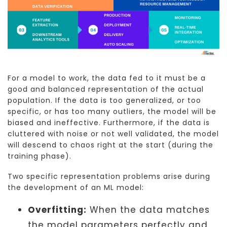
For a model to work, the data fed to it must be a
good and balanced representation of the actual
population. If the data is too generalized, or too
specific, or has too many outliers, the model will be
biased and ineffective. Furthermore, if the data is
cluttered with noise or not well validated, the model
will descend to chaos right at the start (during the
training phase).
Two specific representation problems arise during
the development of an ML model:
Overfitting:
When the data matches
the model parameters perfectly and