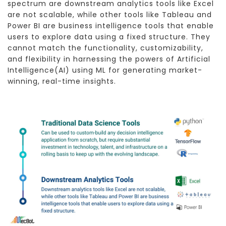
spectrum are downstream analytics tools like Excel
are not scalable, while other tools like Tableau and
Power BI are business intelligence tools that enable
users to explore data using a fixed structure. They
cannot match the functionality, customizability,
and flexibility in harnessing the powers of Artificial
Intelligence(AI) using ML for generating market-
winning, real-time insights.