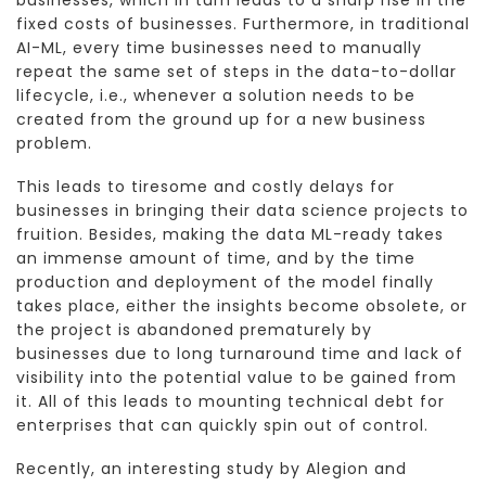
businesses, which in turn leads to a sharp rise in the
fixed costs of businesses. Furthermore, in traditional
AI-ML, every time businesses need to manually
repeat the same set of steps in the data-to-dollar
lifecycle, i.e., whenever a solution needs to be
created from the ground up for a new business
problem.
This leads to tiresome and costly delays for
businesses in bringing their data science projects to
fruition. Besides, making the data ML-ready takes
an immense amount of time, and by the time
production and deployment of the model finally
takes place, either the insights become obsolete, or
the project is abandoned prematurely by
businesses due to long turnaround time and lack of
visibility into the potential value to be gained from
it. All of this leads to mounting technical debt for
enterprises that can quickly spin out of control.
Recently, an interesting study by Alegion and