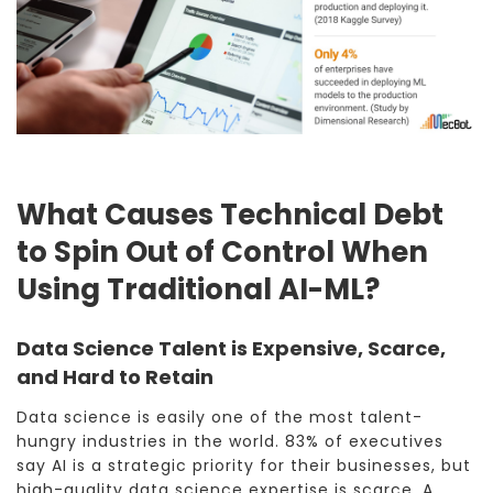
What Causes Technical Debt
to Spin Out of Control When
Using Traditional AI-ML?
Data Science Talent is Expensive, Scarce,
and Hard to Retain
Data science is easily one of the most talent-
hungry industries in the world. 83% of executives
say AI is a strategic priority for their businesses, but
high-quality data science expertise is scarce. A