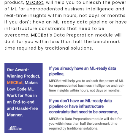
product,
MECBot
, will help you to unleash the power
of ML for unprecedented business intelligence and
real-time insights within hours, not days or months.
If you don't have an ML-ready data pipeline or have
infrastructure constraints that need to be
overcome,
MECBot
's Data Preparation module will
do it for you within less than half the benchmark
time required by traditional solutions.