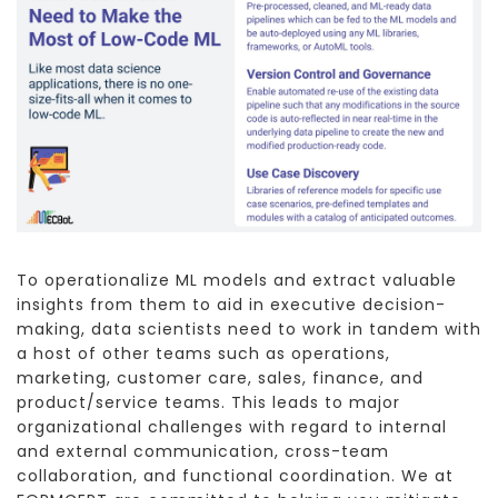
To operationalize ML models and extract valuable
insights from them to aid in executive decision-
making, data scientists need to work in tandem with
a host of other teams such as operations,
marketing, customer care, sales, finance, and
product/service teams. This leads to major
organizational challenges with regard to internal
and external communication, cross-team
collaboration, and functional coordination. We at