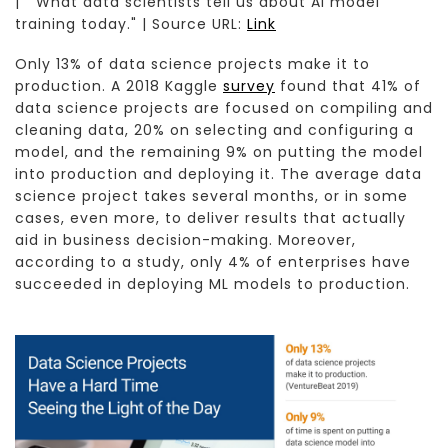
| "What data scientists tell us about AI model
training today." | Source URL:
Link
Only 13% of data science projects make it to
production. A 2018 Kaggle
survey
found that 41% of
data science projects are focused on compiling and
cleaning data, 20% on selecting and configuring a
model, and the remaining 9% on putting the model
into production and deploying it. The average data
science project takes several months, or in some
cases, even more, to deliver results that actually
aid in business decision-making. Moreover,
according to a study, only 4% of enterprises have
succeeded in deploying ML models to production.