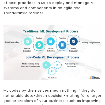
of best practices in ML to deploy and manage ML
systems and components in an agile and
standardized manner.
ML codes by themselves mean nothing if they do
not enable data-driven decision-making for a larger
goal or problem of your business, such as improving