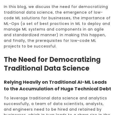
In this blog, we discuss the need for democratizing
traditional data science, the emergence of low-
code ML solutions for businesses, the importance of
ML-Ops (a set of best practices in ML to deploy and
manage ML systems and components in an agile
and standardized manner) in making this happen,
and finally, the prerequisites for low-code ML
projects to be successful.
The Need for Democratizing
Traditional Data Science
Relying Heavily on Traditional AI-ML Leads
to the Accumulation of Huge Technical Debt
To leverage traditional data science and analytics
successfully, a team of data scientists, analysts,
and engineers need to be hired and retained by