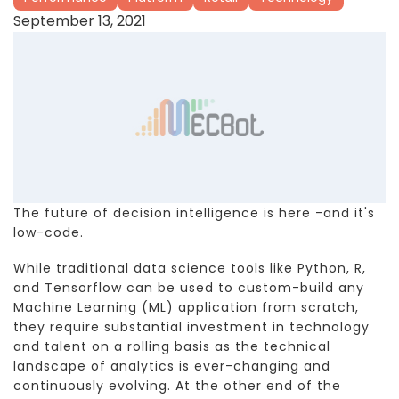
September 13, 2021
The future of decision intelligence is here -and it's
low-code.
While traditional data science tools like Python, R,
and Tensorflow can be used to custom-build any
Machine Learning (ML) application from scratch,
they require substantial investment in technology
and talent on a rolling basis as the technical
landscape of analytics is ever-changing and
continuously evolving. At the other end of the