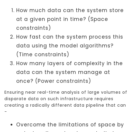
How much data can the system store
at a given point in time? (Space
constraints)
How fast can the system process this
data using the model algorithms?
(Time constraints)
How many layers of complexity in the
data can the system manage at
once? (Power constraints)
Ensuring near real-time analysis of large volumes of
disparate data on such infrastructure requires
creating a radically different data pipeline that can
-
Overcome the limitations of space by