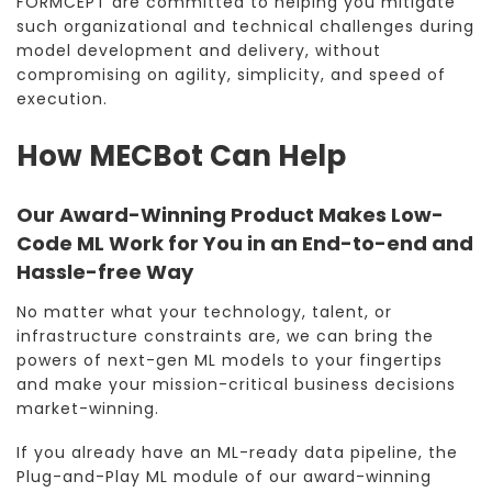
FORMCEPT are committed to helping you mitigate
such organizational and technical challenges during
model development and delivery, without
compromising on agility, simplicity, and speed of
execution.
How MECBot Can Help
Our Award-Winning Product Makes Low-
Code ML Work for You in an End-to-end and
Hassle-free Way
No matter what your technology, talent, or
infrastructure constraints are, we can bring the
powers of next-gen ML models to your fingertips
and make your mission-critical business decisions
market-winning.
If you already have an ML-ready data pipeline, the
Plug-and-Play ML module of our award-winning