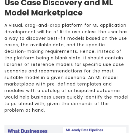
Use Case Discovery and ML
Model Marketplace
A visual, drag-and-drop platform for ML application
development will be of little use unless the user has
a way to discover best-fit models based on the use
cases, the available data, and the specific
decision-making requirements. Hence, instead of
the platform being a blank slate, it should contain
libraries of reference models for specific use case
scenarios and recommendations for the most
suitable model in a given scenario. An ML model
marketplace with pre-defined templates and
modules with a catalog of anticipated outcomes
would help business users quickly identify the model
to go ahead with, given the demands of the
problem at hand.