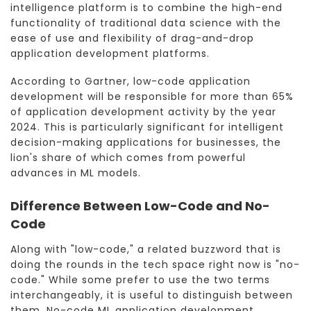
intelligence platform is to combine the high-end
functionality of traditional data science with the
ease of use and flexibility of drag-and-drop
application development platforms.
According to Gartner, low-code application
development will be responsible for more than 65%
of application development activity by the year
2024. This is particularly significant for intelligent
decision-making applications for businesses, the
lion's share of which comes from powerful
advances in ML models.
Difference Between Low-Code and No-
Code
Along with "low-code," a related buzzword that is
doing the rounds in the tech space right now is "no-
code." While some prefer to use the two terms
interchangeably, it is useful to distinguish between
them. No-code ML application development