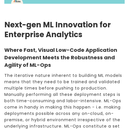
Next-gen ML Innovation for
Enterprise Analytics
Where Fast, Visual Low-Code Application
Development Meets the Robustness and
Agility of ML-Ops
The iterative nature inherent to building ML models
means that they need to be trained and validated
multiple times before pushing to production.
Manually performing all these deployment steps is
both time-consuming and labor-intensive. ML-Ops
come in handy in making this happen - i.e. making
deployments possible across any on-cloud, on-
premise, or hybrid environment irrespective of the
underlying infrastructure. ML-Ops constitute a set