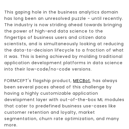
This gaping hole in the business analytics domain
has long been an unresolved puzzle - until recently.
The industry is now striding ahead towards bringing
the power of high-end data science to the
fingertips of business users and citizen data
scientists, and is simultaneously looking at reducing
the data-to-decision lifecycle to a fraction of what
it was. This is being achieved by molding traditional
application development platforms in data science
into their low-code/no-code versions.
FORMCEPT's flagship product,
MECBot
, has always
been several paces ahead of this challenge by
having a highly customizable application
development layer with out-of-the-box ML modules
that cater to predefined business use-cases like
customer retention and loyalty, market
segmentation, churn rate optimization, and many
more.