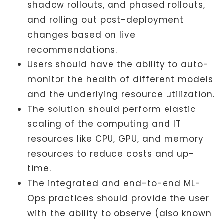
shadow rollouts, and phased rollouts,
and rolling out post-deployment
changes based on live
recommendations.
Users should have the ability to auto-
monitor the health of different models
and the underlying resource utilization.
The solution should perform elastic
scaling of the computing and IT
resources like CPU, GPU, and memory
resources to reduce costs and up-
time.
The integrated and end-to-end ML-
Ops practices should provide the user
with the ability to observe (also known