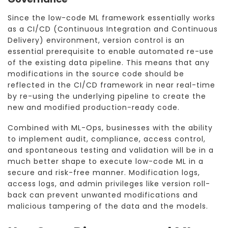
Since the low-code ML framework essentially works
as a CI/CD (Continuous Integration and Continuous
Delivery) environment, version control is an
essential prerequisite to enable automated re-use
of the existing data pipeline. This means that any
modifications in the source code should be
reflected in the CI/CD framework in near real-time
by re-using the underlying pipeline to create the
new and modified production-ready code.
Combined with ML-Ops, businesses with the ability
to implement audit, compliance, access control,
and spontaneous testing and validation will be in a
much better shape to execute low-code ML in a
secure and risk-free manner. Modification logs,
access logs, and admin privileges like version roll-
back can prevent unwanted modifications and
malicious tampering of the data and the models.