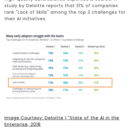
study by Deloitte reports that 31% of companies
rank "Lack of Skills" among the top 3 challenges for
their AI initiatives.
Image Courtesy: Deloitte | "State of the AI in the
Enterprise, 2018