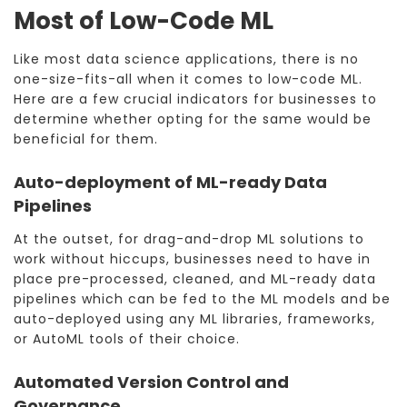
Most of Low-Code ML
Like most data science applications, there is no
one-size-fits-all when it comes to low-code ML.
Here are a few crucial indicators for businesses to
determine whether opting for the same would be
beneficial for them.
Auto-deployment of ML-ready Data
Pipelines
At the outset, for drag-and-drop ML solutions to
work without hiccups, businesses need to have in
place pre-processed, cleaned, and ML-ready data
pipelines which can be fed to the ML models and be
auto-deployed using any ML libraries, frameworks,
or AutoML tools of their choice.
Automated Version Control and
Governance