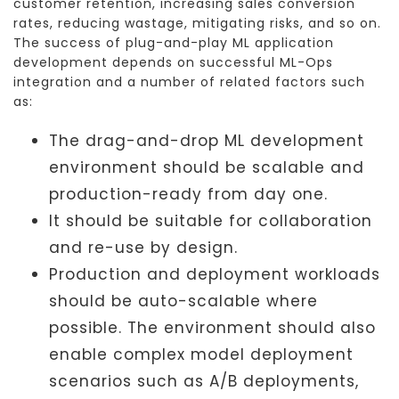
customer retention, increasing sales conversion
rates, reducing wastage, mitigating risks, and so on.
The success of plug-and-play ML application
development depends on successful ML-Ops
integration and a number of related factors such
as:
The drag-and-drop ML development
environment should be scalable and
production-ready from day one.
It should be suitable for collaboration
and re-use by design.
Production and deployment workloads
should be auto-scalable where
possible. The environment should also
enable complex model deployment
scenarios such as A/B deployments,