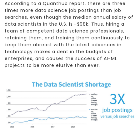
According to a Quanthub report, there are three
times more data science job postings than job
searches, even though the median annual salary of
data scientists in the U.S. is ~$98k. Thus, hiring a
team of competent data science professionals,
retaining them, and training them continuously to
keep them abreast with the latest advances in
technology makes a dent in the budgets of
enterprises, and causes the success of AI-ML
projects to be more elusive than ever.