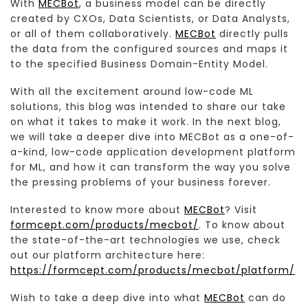
With
MECBot
, a business model can be directly
created by CXOs, Data Scientists, or Data Analysts,
or all of them collaboratively.
MECBot
directly pulls
the data from the configured sources and maps it
to the specified Business Domain-Entity Model.
With all the excitement around low-code ML
solutions, this blog was intended to share our take
on what it takes to make it work. In the next blog,
we will take a deeper dive into MECBot as a one-of-
a-kind, low-code application development platform
for ML, and how it can transform the way you solve
the pressing problems of your business forever.
Interested to know more about
MECBot
? Visit
formcept.com/products/mecbot/
. To know about
the state-of-the-art technologies we use, check
out our platform architecture here:
https://formcept.com/products/mecbot/platform/
Wish to take a deep dive into what
MECBot
can do