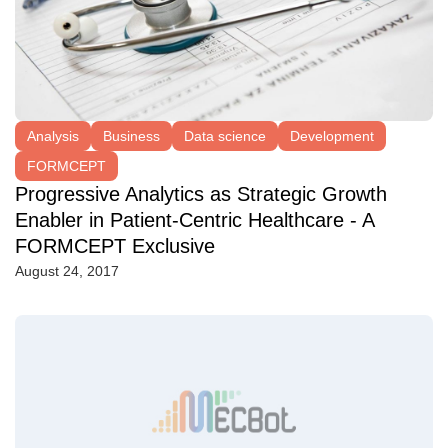
Analysis
Business
Data science
Development
FORMCEPT
Progressive Analytics as Strategic Growth
Enabler in Patient-Centric Healthcare - A
FORMCEPT Exclusive
August 24, 2017