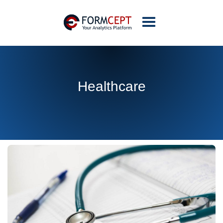
Healthcare