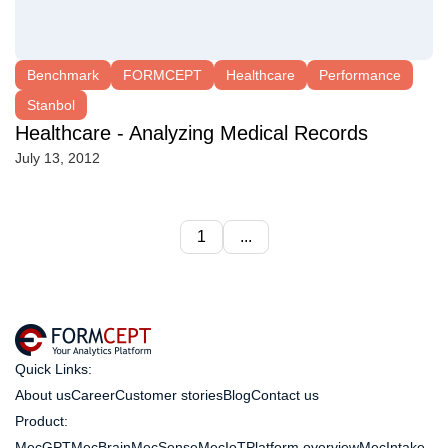
Benchmark
FORMCEPT
Healthcare
Performance
Stanbol
Healthcare - Analyzing Medical Records
July 13, 2012
1
...
Quick Links:
About us
Career
Customer stories
Blog
Contact us
Product:
MecGPT
MecBrain
MecSense
MecIoT
Platform overview
MecIntake