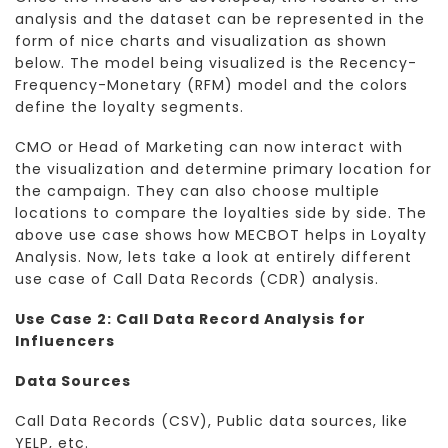
analysis and the dataset can be represented in the
form of nice charts and visualization as shown
below. The model being visualized is the Recency-
Frequency-Monetary (RFM) model and the colors
define the loyalty segments.
CMO or Head of Marketing can now interact with
the visualization and determine primary location for
the campaign. They can also choose multiple
locations to compare the loyalties side by side. The
above use case shows how MECBOT helps in Loyalty
Analysis. Now, lets take a look at entirely different
use case of Call Data Records (CDR) analysis.
Use Case 2: Call Data Record Analysis for
Influencers
Data Sources
Call Data Records (CSV), Public data sources, like
YELP, etc.