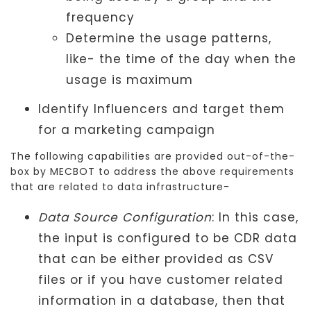
frequency
Determine the usage patterns,
like- the time of the day when the
usage is maximum
Identify Influencers and target them
for a marketing campaign
The following capabilities are provided out-of-the-
box by MECBOT to address the above requirements
that are related to data infrastructure-
Data Source Configuration
: In this case,
the input is configured to be CDR data
that can be either provided as CSV
files or if you have customer related
information in a database, then that