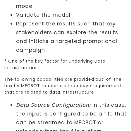
model
Validate the model
Represent the results such that key
stakeholders can explore the results
and initiate a targeted promotional
campaign
* One of the key factor for underlying Data
Infrastructure
The following capabilities are provided out-of-the-
box by MECBOT to address the above requirements
that are related to data infrastructure-
Data Source Configuration:
In this case,
the input is configured to be a file that
can be streamed to MECBOT or