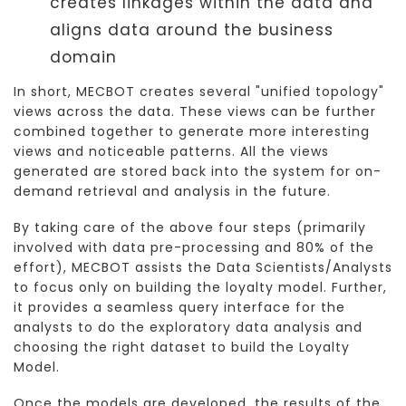
creates linkages within the data and
aligns data around the business
domain
In short, MECBOT creates several "unified topology"
views across the data. These views can be further
combined together to generate more interesting
views and noticeable patterns. All the views
generated are stored back into the system for on-
demand retrieval and analysis in the future.
By taking care of the above four steps (primarily
involved with data pre-processing and 80% of the
effort), MECBOT assists the Data Scientists/Analysts
to focus only on building the loyalty model. Further,
it provides a seamless query interface for the
analysts to do the exploratory data analysis and
choosing the right dataset to build the Loyalty
Model.
Once the models are developed, the results of the