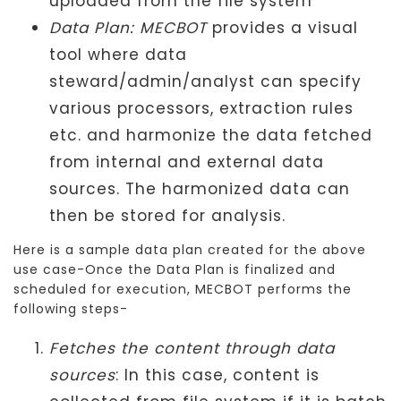
uploaded from the file system
Data Plan: MECBOT
provides a visual
tool where data
steward/admin/analyst can specify
various processors, extraction rules
etc. and harmonize the data fetched
from internal and external data
sources. The harmonized data can
then be stored for analysis.
Here is a sample data plan created for the above
use case-Once the Data Plan is finalized and
scheduled for execution, MECBOT performs the
following steps-
Fetches the content through data
sources
: In this case, content is