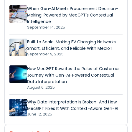
When Gen-AI Meets Procurement Decision-
Making: Powered by MecGPT’s Contextual
Intelligence
September 14, 2025
Built to Scale: Making EV Charging Networks
Smart, Efficient, and Reliable With MecIoT
September 9, 2025
How MecGPT Rewrites the Rules of Customer
Journey With Gen-AI-Powered Contextual
Data Interpretation
August 6, 2025
Why Data Interpretation Is Broken–And How
MecGPT Fixes It With Context-Aware Gen-AI
June 12, 2025