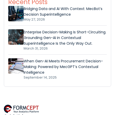
Recent Posts
Bridging Data and AI With Context: MecBot’s
Decision Superintelligence
May 27, 2026
Enterprise Decision-Making Is Short-Circuiting.
Grounding Gen-AI in Contextual
Superintelligence Is the Only Way Out.
March 31, 2026
When Gen-AI Meets Procurement Decision-
Making: Powered by MecGPT’s Contextual
Intelligence
September 14, 2025