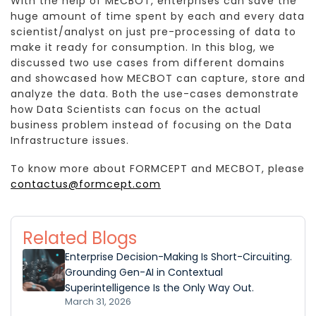
With the help of MECBOT, enterprises can save the
huge amount of time spent by each and every data
scientist/analyst on just pre-processing of data to
make it ready for consumption. In this blog, we
discussed two use cases from different domains
and showcased how MECBOT can capture, store and
analyze the data. Both the use-cases demonstrate
how Data Scientists can focus on the actual
business problem instead of focusing on the Data
Infrastructure issues.
To know more about FORMCEPT and MECBOT, please
contactus@formcept.com
Related Blogs
Enterprise Decision-Making Is Short-Circuiting.
Grounding Gen-AI in Contextual
Superintelligence Is the Only Way Out.
March 31, 2026