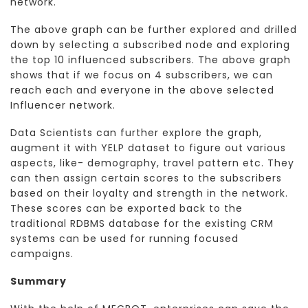
network.
The above graph can be further explored and drilled
down by selecting a subscribed node and exploring
the top 10 influenced subscribers. The above graph
shows that if we focus on 4 subscribers, we can
reach each and everyone in the above selected
Influencer network.
Data Scientists can further explore the graph,
augment it with YELP dataset to figure out various
aspects, like- demography, travel pattern etc. They
can then assign certain scores to the subscribers
based on their loyalty and strength in the network.
These scores can be exported back to the
traditional RDBMS database for the existing CRM
systems can be used for running focused
campaigns.
Summary