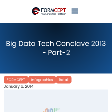
Big Data Tech Conclave 2013
- Part-2
FORMCEPT
Infographics
Retail
January 6, 2014