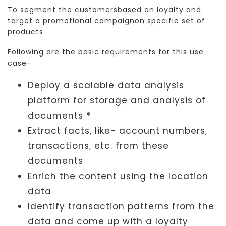
To segment the customersbased on loyalty and
target a promotional campaignon specific set of
products
Following are the basic requirements for this use
case-
Deploy a scalable data analysis
platform for storage and analysis of
documents *
Extract facts, like- account numbers,
transactions, etc. from these
documents
Enrich the content using the location
data
Identify transaction patterns from the
data and come up with a loyalty