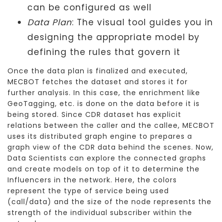
can be configured as well
Data Plan
: The visual tool guides you in
designing the appropriate model by
defining the rules that govern it
Once the data plan is finalized and executed,
MECBOT fetches the dataset and stores it for
further analysis. In this case, the enrichment like
GeoTagging, etc. is done on the data before it is
being stored. Since CDR dataset has explicit
relations between the caller and the callee, MECBOT
uses its distributed graph engine to prepares a
graph view of the CDR data behind the scenes. Now,
Data Scientists can explore the connected graphs
and create models on top of it to determine the
Influencers in the network. Here, the colors
represent the type of service being used
(call/data) and the size of the node represents the
strength of the individual subscriber within the