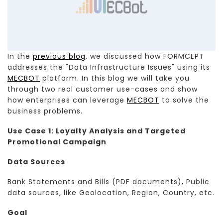
In the
previous blog
, we discussed how FORMCEPT
addresses the "Data Infrastructure Issues" using its
MECBOT
platform. In this blog we will take you
through two real customer use-cases and show
how enterprises can leverage
MECBOT
to solve the
business problems.
Use Case 1: Loyalty Analysis and Targeted
Promotional Campaign
Data Sources
Bank Statements and Bills (PDF documents), Public
data sources, like Geolocation, Region, Country, etc.
Goal