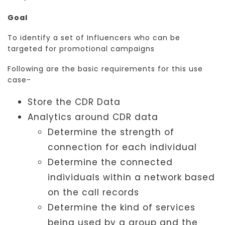
Goal
To identify a set of Influencers who can be
targeted for promotional campaigns
Following are the basic requirements for this use
case-
Store the CDR Data
Analytics around CDR data
Determine the strength of
connection for each individual
Determine the connected
individuals within a network based
on the call records
Determine the kind of services
being used by a group and the