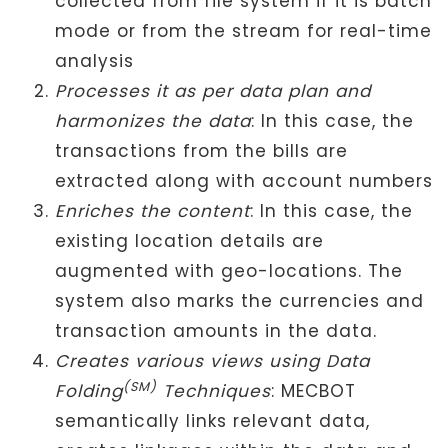
collected from file system if it is batch
mode or from the stream for real-time
analysis
Processes it as per data plan and
harmonizes the data
: In this case, the
transactions from the bills are
extracted along with account numbers
Enriches the content
: In this case, the
existing location details are
augmented with geo-locations. The
system also marks the currencies and
transaction amounts in the data.
Creates various views using Data
(SM)
Folding
Techniques
: MECBOT
semantically links relevant data,