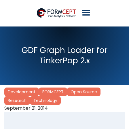
GDF Graph Loader for
TinkerPop 2.x
Development
FORMCEPT
Open Source
Research
Technology
September 21, 2014