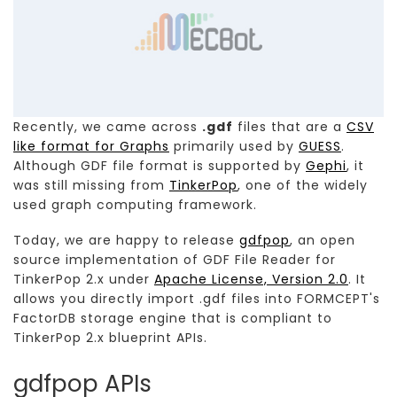
Recently, we came across
.gdf
files that are a
CSV
like format for Graphs
primarily used by
GUESS
.
Although GDF file format is supported by
Gephi
, it
was still missing from
TinkerPop
, one of the widely
used graph computing framework.
Today, we are happy to release
gdfpop
, an open
source implementation of GDF File Reader for
TinkerPop 2.x under
Apache License, Version 2.0
. It
allows you directly import .gdf files into FORMCEPT's
FactorDB storage engine that is compliant to
TinkerPop 2.x blueprint APIs.
gdfpop APIs