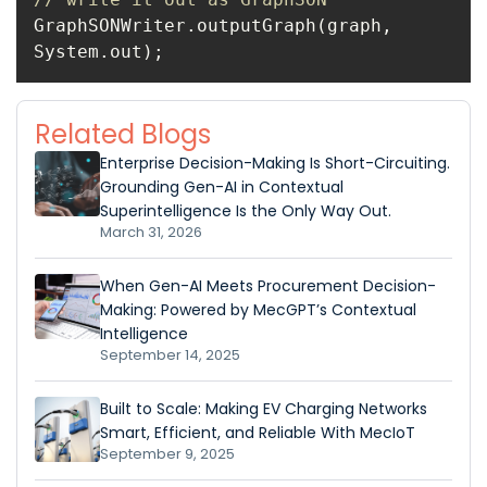
GraphSONWriter.outputGraph(graph, 
System.out);
Related Blogs
Enterprise Decision-Making Is Short-Circuiting.
Grounding Gen-AI in Contextual
Superintelligence Is the Only Way Out.
March 31, 2026
When Gen-AI Meets Procurement Decision-
Making: Powered by MecGPT’s Contextual
Intelligence
September 14, 2025
Built to Scale: Making EV Charging Networks
Smart, Efficient, and Reliable With MecIoT
September 9, 2025