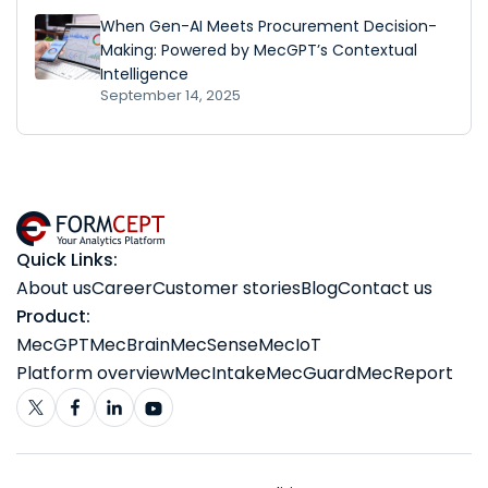
When Gen-AI Meets Procurement Decision-
Making: Powered by MecGPT’s Contextual
Intelligence
September 14, 2025
Quick Links:
About us
Career
Customer stories
Blog
Contact us
Product:
MecGPT
MecBrain
MecSense
MecIoT
Platform overview
MecIntake
MecGuard
MecReport