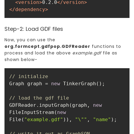
<
version
>
0.2.0
</
version
>
</
dependency
>
Step-2: Load GDF files
Now, you can use the
org.formcept.gdfpop.GDFReader
functions to
process and load the above
example.gdf
file as
shown below-
// initialize
Graph graph = 
new
// load the gdf file
GDFReader.inputGraph(graph, 
new
FileInputStream(
new
File(
"example.gdf"
)), 
"\""
, 
"name"
// write it out as GraphSON