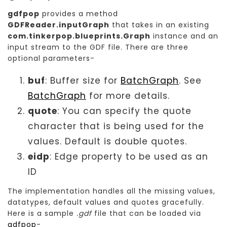
gdfpop
provides a method
GDFReader.inputGraph
that takes in an existing
com.tinkerpop.blueprints.Graph
instance and an
input stream to the GDF file. There are three
optional parameters-
buf
: Buffer size for
BatchGraph
. See
BatchGraph
for more details.
quote
: You can specify the quote
character that is being used for the
values. Default is double quotes.
eidp
: Edge property to be used as an
ID
The implementation handles all the missing values,
datatypes, default values and quotes gracefully.
Here is a sample
.gdf
file that can be loaded via
gdfpop
-