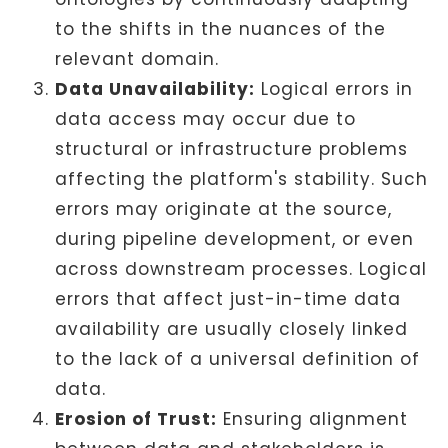
to the shifts in the nuances of the
relevant domain.
Data Unavailability:
Logical errors in
data access may occur due to
structural or infrastructure problems
affecting the platform's stability. Such
errors may originate at the source,
during pipeline development, or even
across downstream processes. Logical
errors that affect just-in-time data
availability are usually closely linked
to the lack of a universal definition of
data.
Erosion of Trust:
Ensuring alignment