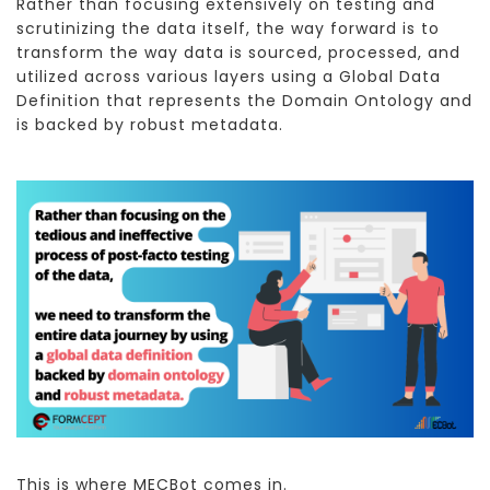
Rather than focusing extensively on testing and
scrutinizing the data itself, the way forward is to
transform the way data is sourced, processed, and
utilized across various layers using a Global Data
Definition that represents the Domain Ontology and
is backed by robust metadata.
This is where MECBot comes in.