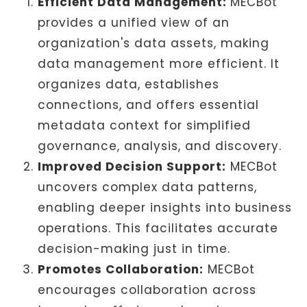
Efficient Data Management:
MECBot
provides a unified view of an
organization's data assets, making
data management more efficient. It
organizes data, establishes
connections, and offers essential
metadata context for simplified
governance, analysis, and discovery.
Improved Decision Support:
MECBot
uncovers complex data patterns,
enabling deeper insights into business
operations. This facilitates accurate
decision-making just in time.
Promotes Collaboration:
MECBot
encourages collaboration across