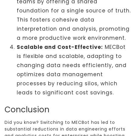
teams by offering a shared
foundation for a single source of truth.
This fosters cohesive data
interpretation and analysis, promoting
a more productive work environment.
Scalable and Cost-Effective:
MECBot
is flexible and scalable, adapting to
changing data needs efficiently, and
optimizes data management
processes by reducing silos, which
leads to significant cost savings.
Conclusion
Did you know? Switching to MECBot has led to
substantial reductions in data engineering efforts
and analytics costs for enterprises while boosting