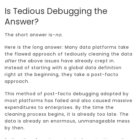
Is Tedious Debugging the
Answer?
The short answer is-
no.
Here is the long answer: Many data platforms take
the flawed approach of tediously cleaning the data
after
the above issues have already crept in.
Instead of starting with a global data definition
right at the beginning, they take a post-facto
approach.
This method of post-facto debugging adopted by
most platforms has failed and also caused massive
expenditures to enterprises. By the time the
cleaning process begins, it is already too late. The
data is already an enormous, unmanageable mess
by then.