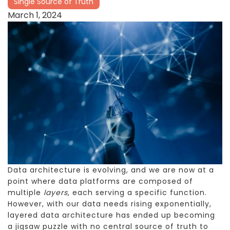
Single Source of Truth
March 1, 2024
Data architecture is evolving, and we are now at a
point where data platforms are composed of
multiple
layers
, each serving a specific function.
However, with our data needs rising exponentially,
layered data architecture has ended up becoming
a jigsaw puzzle with no central source of truth to