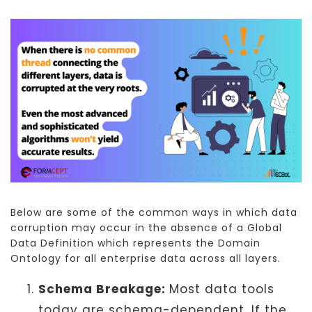
Below are some of the common ways in which data
corruption may occur in the absence of a Global
Data Definition which represents the Domain
Ontology for all enterprise data across all layers.
Schema Breakage:
Most data tools
today are schema-dependent. If the