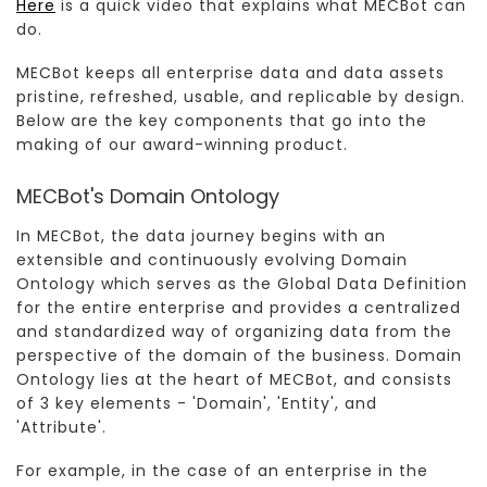
Here
is a quick video that explains what MECBot can
do.
MECBot keeps all enterprise data and data assets
pristine, refreshed, usable, and replicable by design.
Below are the key components that go into the
making of our award-winning product.
MECBot's Domain Ontology
In MECBot, the data journey begins with an
extensible and continuously evolving Domain
Ontology which serves as the Global Data Definition
for the entire enterprise and provides a centralized
and standardized way of organizing data from the
perspective of the domain of the business. Domain
Ontology lies at the heart of MECBot, and consists
of 3 key elements - 'Domain', 'Entity', and
'Attribute'.
For example, in the case of an enterprise in the