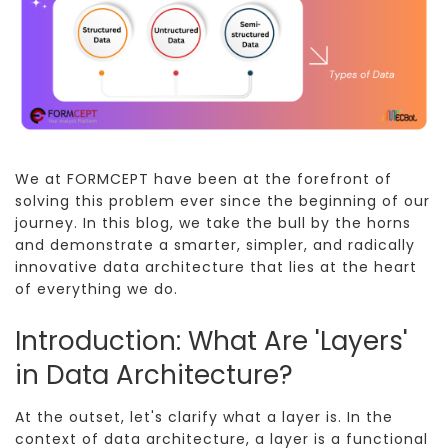
We at FORMCEPT have been at the forefront of
solving this problem ever since the beginning of our
journey. In this blog, we take the bull by the horns
and demonstrate a smarter, simpler, and radically
innovative data architecture that lies at the heart
of everything we do.
Introduction: What Are 'Layers'
in Data Architecture?
At the outset, let's clarify what a layer is. In the
context of data architecture, a layer is a functional