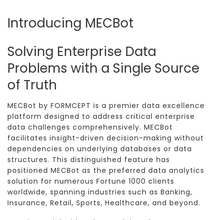
Introducing MECBot
Solving Enterprise Data
Problems with a Single Source
of Truth
MECBot by FORMCEPT is a premier data excellence
platform designed to address critical enterprise
data challenges comprehensively. MECBot
facilitates insight-driven decision-making without
dependencies on underlying databases or data
structures. This distinguished feature has
positioned MECBot as the preferred data analytics
solution for numerous Fortune 1000 clients
worldwide, spanning industries such as Banking,
Insurance, Retail, Sports, Healthcare, and beyond.