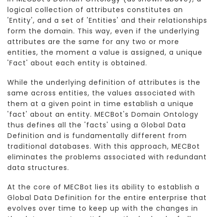
logical collection of attributes constitutes an
'Entity', and a set of 'Entities' and their relationships
form the domain. This way, even if the underlying
attributes are the same for any two or more
entities, the moment a value is assigned, a unique
'Fact' about each entity is obtained.
While the underlying definition of attributes is the
same across entities, the values associated with
them at a given point in time establish a unique
'fact' about an entity. MECBot's Domain Ontology
thus defines all the 'facts' using a Global Data
Definition and is fundamentally different from
traditional databases. With this approach, MECBot
eliminates the problems associated with redundant
data structures.
At the core of MECBot lies its ability to establish a
Global Data Definition for the entire enterprise that
evolves over time to keep up with the changes in