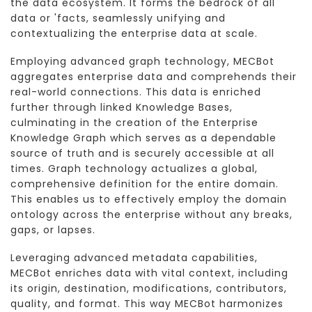
the data ecosystem. It forms the bedrock of all
data or 'facts, seamlessly unifying and
contextualizing the enterprise data at scale.
Employing advanced graph technology, MECBot
aggregates enterprise data and comprehends their
real-world connections. This data is enriched
further through linked Knowledge Bases,
culminating in the creation of the Enterprise
Knowledge Graph which serves as a dependable
source of truth and is securely accessible at all
times. Graph technology actualizes a global,
comprehensive definition for the entire domain.
This enables us to effectively employ the domain
ontology across the enterprise without any breaks,
gaps, or lapses.
Leveraging advanced metadata capabilities,
MECBot enriches data with vital context, including
its origin, destination, modifications, contributors,
quality, and format. This way MECBot harmonizes