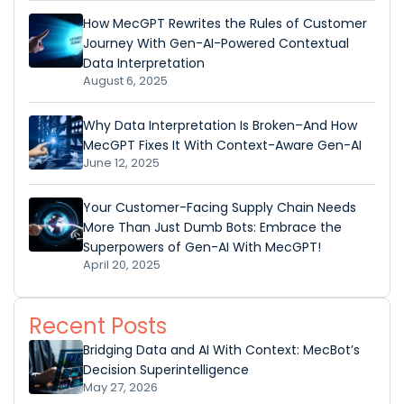
How MecGPT Rewrites the Rules of Customer
Journey With Gen-AI-Powered Contextual
Data Interpretation
August 6, 2025
Why Data Interpretation Is Broken–And How
MecGPT Fixes It With Context-Aware Gen-AI
June 12, 2025
Your Customer-Facing Supply Chain Needs
More Than Just Dumb Bots: Embrace the
Superpowers of Gen-AI With MecGPT!
April 20, 2025
Recent Posts
Bridging Data and AI With Context: MecBot’s
Decision Superintelligence
May 27, 2026