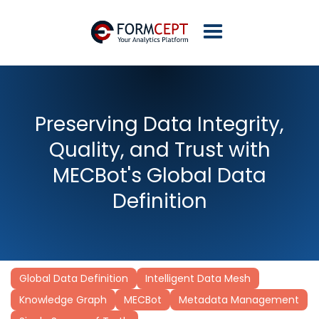
Preserving Data Integrity,
Quality, and Trust with
MECBot's Global Data
Definition
Global Data Definition
Intelligent Data Mesh
Knowledge Graph
MECBot
Metadata Management