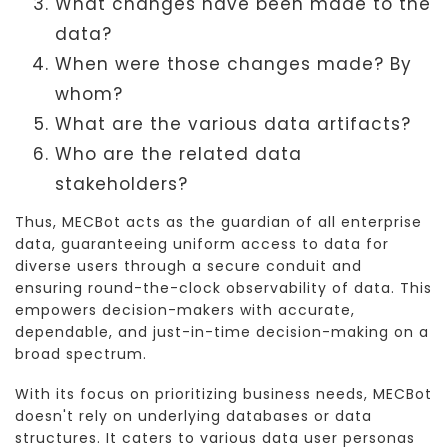
What changes have been made to the
data?
When were those changes made? By
whom?
What are the various data artifacts?
Who are the related data
stakeholders?
Thus, MECBot acts as the guardian of all enterprise
data, guaranteeing uniform access to data for
diverse users through a secure conduit and
ensuring round-the-clock observability of data. This
empowers decision-makers with accurate,
dependable, and just-in-time decision-making on a
broad spectrum.
With its focus on prioritizing business needs, MECBot
doesn't rely on underlying databases or data
structures. It caters to various data user personas