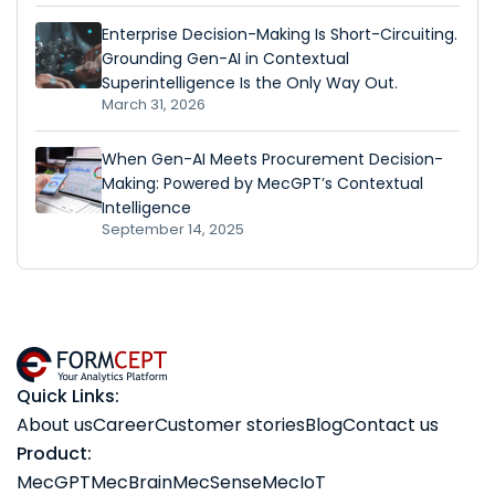
Enterprise Decision-Making Is Short-Circuiting.
Grounding Gen-AI in Contextual
Superintelligence Is the Only Way Out.
March 31, 2026
When Gen-AI Meets Procurement Decision-
Making: Powered by MecGPT’s Contextual
Intelligence
September 14, 2025
Quick Links:
About us
Career
Customer stories
Blog
Contact us
Product:
MecGPT
MecBrain
MecSense
MecIoT