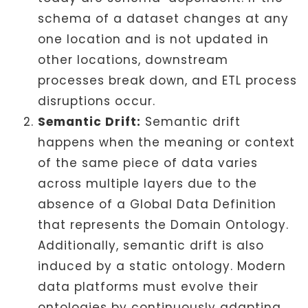
schema of a dataset changes at any
one location and is not updated in
other locations, downstream
processes break down, and ETL process
disruptions occur.
Semantic Drift:
Semantic drift
happens when the meaning or context
of the same piece of data varies
across multiple layers due to the
absence of a Global Data Definition
that represents the Domain Ontology.
Additionally, semantic drift is also
induced by a static ontology. Modern
data platforms must evolve their
ontologies by continuously adapting