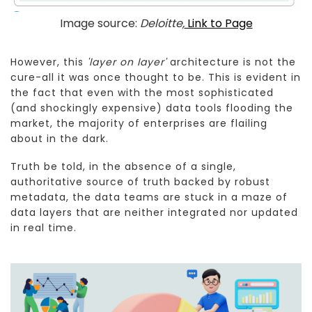
Image source:
Deloitte,
Link to Page
However, this
'layer on layer'
architecture is not the
cure-all it was once thought to be. This is evident in
the fact that even with the most sophisticated
(and shockingly expensive) data tools flooding the
market, the majority of enterprises are flailing
about in the dark.
Truth be told, in the absence of a single,
authoritative source of truth backed by robust
metadata, the data teams are stuck in a maze of
data layers that are neither integrated nor updated
in real time.