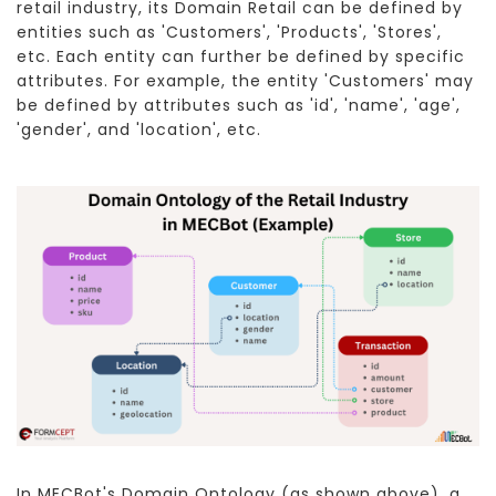
retail industry, its Domain Retail can be defined by
entities such as 'Customers', 'Products', 'Stores',
etc. Each entity can further be defined by specific
attributes. For example, the entity 'Customers' may
be defined by attributes such as 'id', 'name', 'age',
'gender', and 'location', etc.
In MECBot's Domain Ontology (as shown above), a