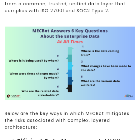
from a common, trusted, unified data layer that
complies with ISO 27001 and SOC2 Type 2.
Below are the key ways in which MECBot mitigates
the risks associated with complex, layered
architecture: