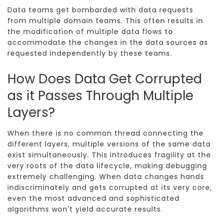
Data teams get bombarded with data requests
from multiple domain teams. This often results in
the modification of multiple data flows to
accommodate the changes in the data sources as
requested independently by these teams.
How Does Data Get Corrupted
as it Passes Through Multiple
Layers?
When there is no common thread connecting the
different layers, multiple versions of the same data
exist simultaneously. This introduces fragility at the
very roots of the data lifecycle, making debugging
extremely challenging. When data changes hands
indiscriminately and gets corrupted at its very core,
even the most advanced and sophisticated
algorithms won't yield accurate results.