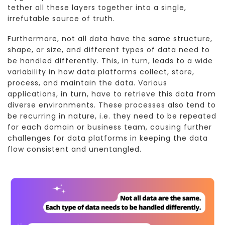
tether all these layers together into a single,
irrefutable source of truth.
Furthermore, not all data have the same structure,
shape, or size, and different types of data need to
be handled differently. This, in turn, leads to a wide
variability in how data platforms collect, store,
process, and maintain the data. Various
applications, in turn, have to retrieve this data from
diverse environments. These processes also tend to
be recurring in nature, i.e. they need to be repeated
for each domain or business team, causing further
challenges for data platforms in keeping the data
flow consistent and unentangled.