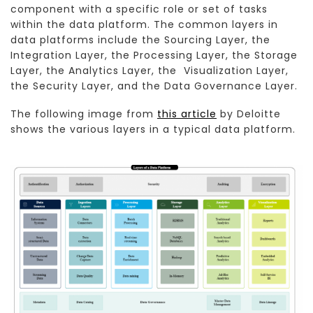
component with a specific role or set of tasks
within the data platform. The common layers in
data platforms include the Sourcing Layer, the
Integration Layer, the Processing Layer, the Storage
Layer, the Analytics Layer, the Visualization Layer,
the Security Layer, and the Data Governance Layer.
The following image from
this article
by Deloitte
shows the various layers in a typical data platform.