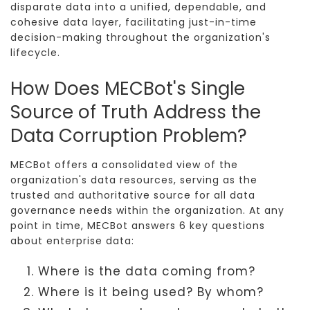
disparate data into a unified, dependable, and
cohesive data layer, facilitating just-in-time
decision-making throughout the organization's
lifecycle.
How Does MECBot's Single
Source of Truth Address the
Data Corruption Problem?
MECBot offers a consolidated view of the
organization's data resources, serving as the
trusted and authoritative source for all data
governance needs within the organization. At any
point in time, MECBot answers 6 key questions
about enterprise data:
Where is the data coming from?
Where is it being used? By whom?