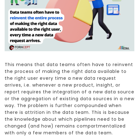
This means that data teams often have to reinvent
the process of making the right data available to
the right user every time a new data request
arrives, i.e. whenever a new product, insight, or
report requires the integration of a new data source
or the aggregation of existing data sources in a new
way. The problem is further compounded when
there is attrition in the data team. This is because
the knowledge about which pipelines need to be
changed (and how) remains compartmentalized
with only a few members of the data team.