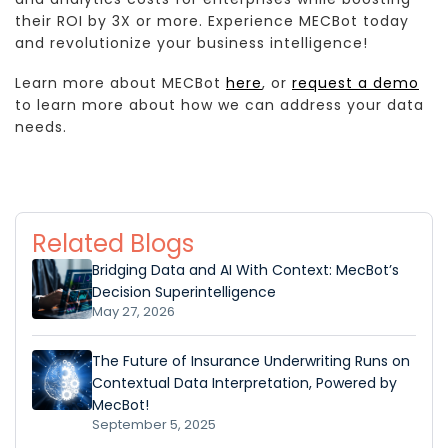
their ROI by 3X or more. Experience MECBot today
and revolutionize your business intelligence!
Learn more about MECBot
here
, or
request a demo
to learn more about how we can address your data
needs.
Related Blogs
Bridging Data and AI With Context: MecBot’s
Decision Superintelligence
May 27, 2026
The Future of Insurance Underwriting Runs on
Contextual Data Interpretation, Powered by
MecBot!
September 5, 2025