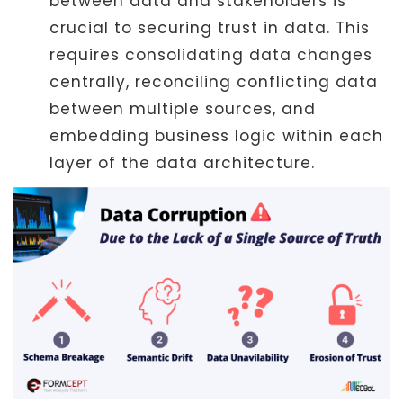
between data and stakeholders is
crucial to securing trust in data. This
requires consolidating data changes
centrally, reconciling conflicting data
between multiple sources, and
embedding business logic within each
layer of the data architecture.