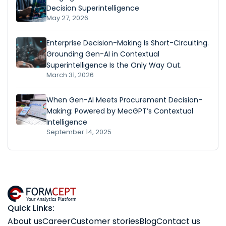
Decision Superintelligence
May 27, 2026
Enterprise Decision-Making Is Short-Circuiting.
Grounding Gen-AI in Contextual
Superintelligence Is the Only Way Out.
March 31, 2026
When Gen-AI Meets Procurement Decision-
Making: Powered by MecGPT’s Contextual
Intelligence
September 14, 2025
Quick Links:
About us
Career
Customer stories
Blog
Contact us