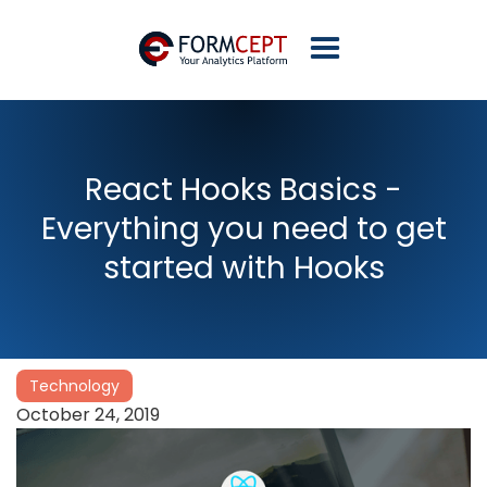
React Hooks Basics -
Everything you need to get
started with Hooks
Technology
October 24, 2019