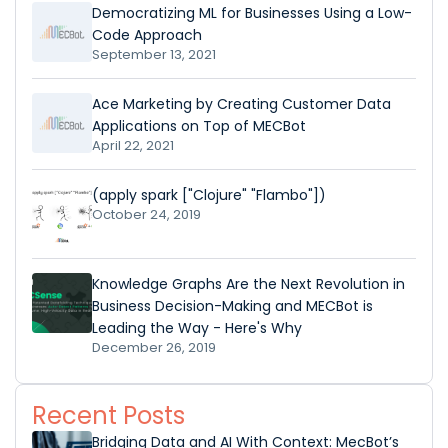
Democratizing ML for Businesses Using a Low-
Code Approach
September 13, 2021
Ace Marketing by Creating Customer Data
Applications on Top of MECBot
April 22, 2021
(apply spark ["Clojure" "Flambo"])
October 24, 2019
Knowledge Graphs Are the Next Revolution in
Business Decision-Making and MECBot is
Leading the Way - Here's Why
December 26, 2019
Recent Posts
Bridging Data and AI With Context: MecBot’s