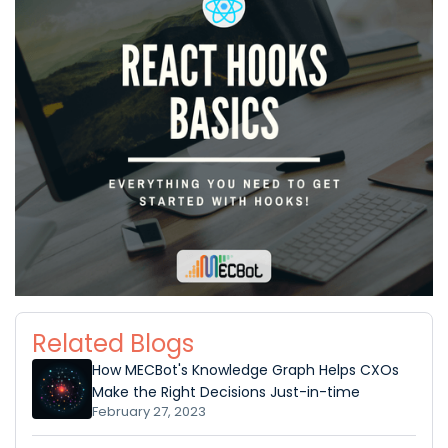
Related Blogs
How MECBot's Knowledge Graph Helps CXOs
Make the Right Decisions Just-in-time
February 27, 2023