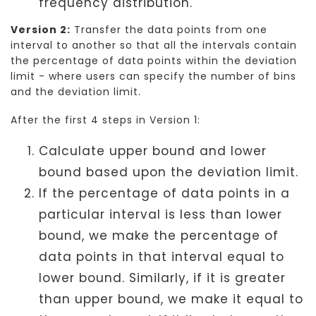
frequency distribution.
Version 2:
Transfer the data points from one
interval to another so that all the intervals contain
the percentage of data points within the deviation
limit - where users can specify the number of bins
and the deviation limit.
After the first 4 steps in Version 1:
Calculate upper bound and lower
bound based upon the deviation limit.
If the percentage of data points in a
particular interval is less than lower
bound, we make the percentage of
data points in that interval equal to
lower bound. Similarly, if it is greater
than upper bound, we make it equal to