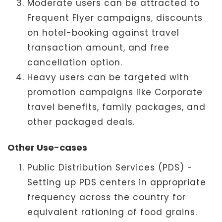
Moderate users can be attracted to
Frequent Flyer campaigns, discounts
on hotel-booking against travel
transaction amount, and free
cancellation option.
Heavy users can be targeted with
promotion campaigns like Corporate
travel benefits, family packages, and
other packaged deals.
Other Use-cases
Public Distribution Services (PDS) -
Setting up PDS centers in appropriate
frequency across the country for
equivalent rationing of food grains.