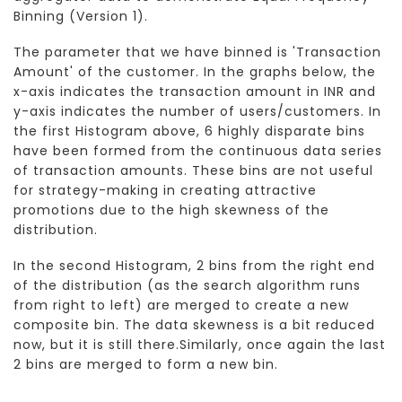
Binning (Version 1).
The parameter that we have binned is 'Transaction
Amount' of the customer. In the graphs below, the
x-axis indicates the transaction amount in INR and
y-axis indicates the number of users/customers. In
the first Histogram above, 6 highly disparate bins
have been formed from the continuous data series
of transaction amounts. These bins are not useful
for strategy-making in creating attractive
promotions due to the high skewness of the
distribution.
In the second Histogram, 2 bins from the right end
of the distribution (as the search algorithm runs
from right to left) are merged to create a new
composite bin. The data skewness is a bit reduced
now, but it is still there.Similarly, once again the last
2 bins are merged to form a new bin.