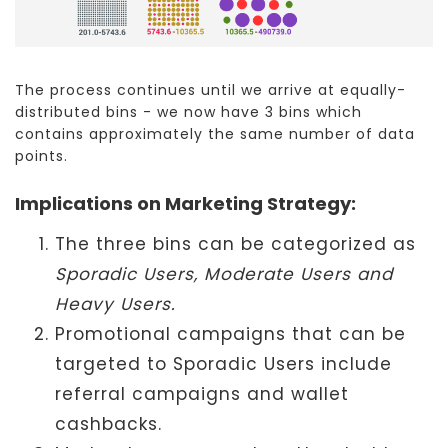
The process continues until we arrive at equally-
distributed bins - we now have 3 bins which
contains approximately the same number of data
points.
Implications on Marketing Strategy:
The three bins can be categorized as
Sporadic Users, Moderate Users and
Heavy Users.
Promotional campaigns that can be
targeted to Sporadic Users include
referral campaigns and wallet
cashbacks.