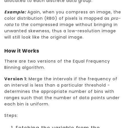
allocated to each discrete data group.
Example:
Again, when you compress an image, the
color distribution (RBG) of pixels is mapped as
pro-
rata
to the compressed image without bringing in
unwanted skewness, thus a low-resolution image
will still look like the original image.
How it Works
There are two versions of the Equal Frequency
Binning algorithm.
Version 1:
Merge the intervals if the frequency of
an interval is less than a particular threshold -
determines the appropriate number of bins with
ranges such that the number of data points under
each bin is uniform.
Steps:
Fetching the variable from the