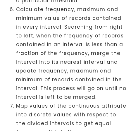
a particular threshold.
Calculate frequency, maximum and
minimum value of records contained
in every interval. Searching from right
to left, when the frequency of records
contained in an interval is less than a
fraction of the frequency, merge the
interval into its nearest interval and
update frequency, maximum and
minimum of records contained in the
interval. This process will go on until no
interval is left to be merged.
Map values of the continuous attribute
into discrete values with respect to
the divided intervals to get equal