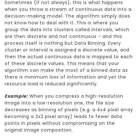
Sometimes (if not always), this is what happens
when you throw a stream of continuous data into a
decision-making model. The algorithm simply does
not know how to deal with it. This is where you
group the data into clusters called intervals, which
are then discrete and not continuous - and this
process itself is nothing but Data Binning. Every
cluster or interval is assigned a discrete value, and
then the actual continuous data is mapped to each
of these discrete values. This means that your
algorithm can make the most of a binned data as
there is minimum loss of information and yet the
resource load is reduced significantly.
Example:
When you compress a high-resolution
image into a low-resolution one, the file size
decreases as binning of pixels (e.g. a 4x4 pixel array
becoming a 2x2 pixel array) leads to fewer data
points in pixels without compromising on the
original image composition.