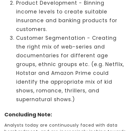
Product Development - Binning
income levels to create suitable
insurance and banking products for
customers.
Customer Segmentation - Creating
the right mix of web-series and
documentaries for different age
groups, ethnic groups etc. (e.g. Netflix,
Hotstar and Amazon Prime could
identify the appropriate mix of kid
shows, romance, thrillers, and
supernatural shows.)
Concluding Note:
Analysts today are continuously faced with data