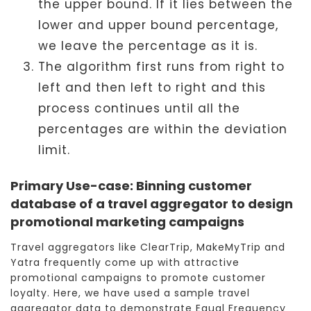
the upper bound. If it lies between the
lower and upper bound percentage,
we leave the percentage as it is.
The algorithm first runs from right to
left and then left to right and this
process continues until all the
percentages are within the deviation
limit.
Primary Use-case: Binning customer
database of a travel aggregator to design
promotional marketing campaigns
Travel aggregators like ClearTrip, MakeMyTrip and
Yatra frequently come up with attractive
promotional campaigns to promote customer
loyalty. Here, we have used a sample travel
aggregator data to demonstrate Equal Frequency