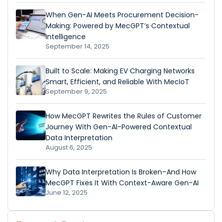
When Gen-AI Meets Procurement Decision-
Making: Powered by MecGPT’s Contextual
Intelligence
September 14, 2025
Built to Scale: Making EV Charging Networks
Smart, Efficient, and Reliable With MecIoT
September 9, 2025
How MecGPT Rewrites the Rules of Customer
Journey With Gen-AI-Powered Contextual
Data Interpretation
August 6, 2025
Why Data Interpretation Is Broken–And How
MecGPT Fixes It With Context-Aware Gen-AI
June 12, 2025