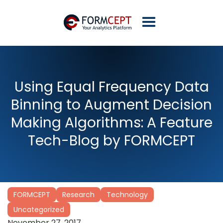
Using Equal Frequency Data
Binning to Augment Decision
Making Algorithms: A Feature
Tech-Blog by FORMCEPT
FORMCEPT
Research
Technology
Uncategorized
November 27, 2017