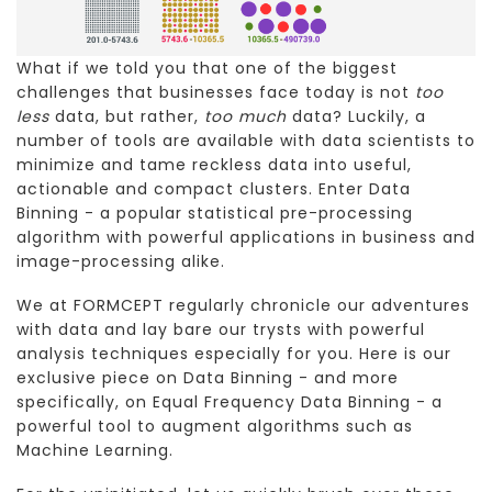
What if we told you that one of the biggest
challenges that businesses face today is not
too
less
data, but rather,
too much
data? Luckily, a
number of tools are available with data scientists to
minimize and tame reckless data into useful,
actionable and compact clusters. Enter Data
Binning - a popular statistical pre-processing
algorithm with powerful applications in business and
image-processing alike.
We at FORMCEPT regularly chronicle our adventures
with data and lay bare our trysts with powerful
analysis techniques especially for you. Here is our
exclusive piece on Data Binning - and more
specifically, on Equal Frequency Data Binning - a
powerful tool to augment algorithms such as
Machine Learning.