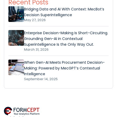
Recent Posts
Bridging Data and AI With Context: MecBot’s
Decision Superintelligence
May 27, 2026
Enterprise Decision-Making Is Short-Circuiting.
Grounding Gen-AI in Contextual
Superintelligence Is the Only Way Out.
March 31, 2026
When Gen-AI Meets Procurement Decision-
Making: Powered by MecGPT’s Contextual
Intelligence
September 14, 2025