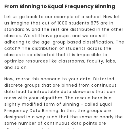
From Binning to Equal Frequency Binning
Let us go back to our example of a school. Now let
us imagine that out of 1000 students 875 are in
standard 9, and the rest are distributed in the other
classes. We still have groups, and we are still
adhering to the age-group based classification. The
catch? The distribution of students across the
classes is so distorted that it is impossible to
optimize resources like classrooms, faculty, labs,
and so on.
Now, mirror this scenario to your data. Distorted
discrete groups that are binned from continuous
data lead to intractable data skewness that can
mess with your algorithm. The rescue here is a
slightly modified form of Binning - called Equal
Frequency Data Binning. In this, the groups are
designed in a way such that the same or nearly the
same number of continuous data points are