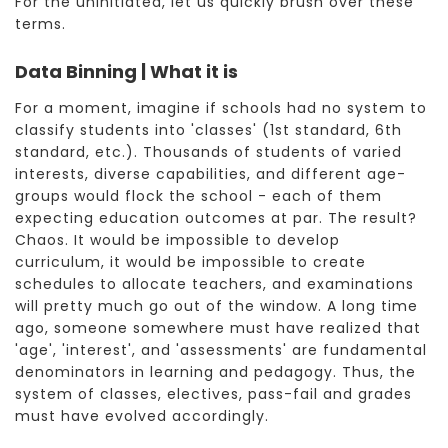
For the uninitiated, let us quickly brush over these
terms.
Data Binning | What it is
For a moment, imagine if schools had no system to
classify students into 'classes' (1st standard, 6th
standard, etc.). Thousands of students of varied
interests, diverse capabilities, and different age-
groups would flock the school - each of them
expecting education outcomes at par. The result?
Chaos. It would be impossible to develop
curriculum, it would be impossible to create
schedules to allocate teachers, and examinations
will pretty much go out of the window. A long time
ago, someone somewhere must have realized that
'age', 'interest', and 'assessments' are fundamental
denominators in learning and pedagogy. Thus, the
system of classes, electives, pass-fail and grades
must have evolved accordingly.