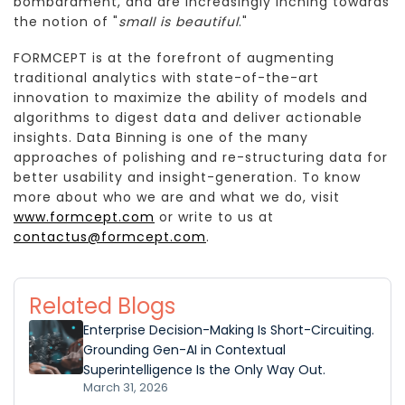
bombardment, and are increasingly inching towards
the notion of "
small is beautiful
."
FORMCEPT is at the forefront of augmenting
traditional analytics with state-of-the-art
innovation to maximize the ability of models and
algorithms to digest data and deliver actionable
insights. Data Binning is one of the many
approaches of polishing and re-structuring data for
better usability and insight-generation. To know
more about who we are and what we do, visit
www.formcept.com
or write to us at
contactus@formcept.com
.
Related Blogs
Enterprise Decision-Making Is Short-Circuiting.
Grounding Gen-AI in Contextual
Superintelligence Is the Only Way Out.
March 31, 2026