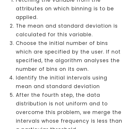
attributes on which binning is to be
applied.
The mean and standard deviation is
calculated for this variable.
Choose the initial number of bins
which are specified by the user. If not
specified, the algorithm analyses the
number of bins on its own.
Identify the initial intervals using
mean and standard deviation
After the fourth step, the data
distribution is not uniform and to
overcome this problem, we merge the
intervals whose frequency is less than